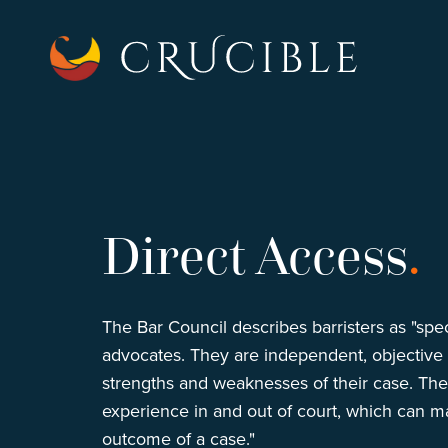
Direct Access
.
The Bar Council describes barristers as "spec
advocates. They are independent, objective a
strengths and weaknesses of their case. Th
experience in and out of court, which can ma
outcome of a case."