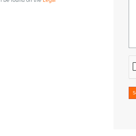
an be found on the
Legal
S