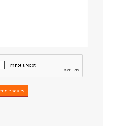
end enquiry