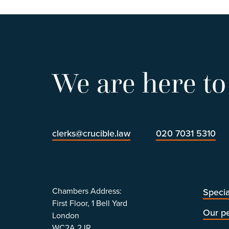
We are here to
clerks@crucible.law
020 7031 5310
Chambers Address:
Specia
First Floor, 1 Bell Yard
Our p
London
WC2A 2JR