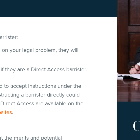
rrister:
g on your legal problem, they will
 if they are a Direct Access barrister.
ed to accept instructions under the
ructing a barrister directly could
Direct Access are available on the
sites
.
C
t the merits and potential