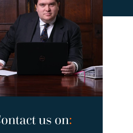
ontact us on
: