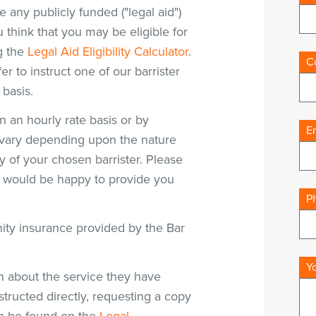
e any publicly funded ("legal aid")
think that you may be eligible for
g the
Legal Aid Eligibility Calculator
.
C
fer to instruct one of our barrister
 basis.
on an hourly rate basis or by
E
ll vary depending upon the nature
y of your chosen barrister. Please
s would be happy to provide you
P
mnity insurance provided by the Bar
Y
n about the service they have
structed directly, requesting a copy