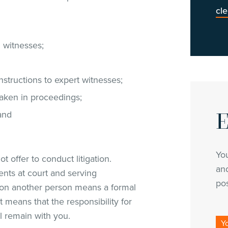
cl
d witnesses;
nstructions to expert witnesses;
taken in proceedings;
E
 and
Yo
t offer to conduct litigation.
and
ents at court and serving
pos
on another person means a formal
means that the responsibility for
l remain with you.
Y