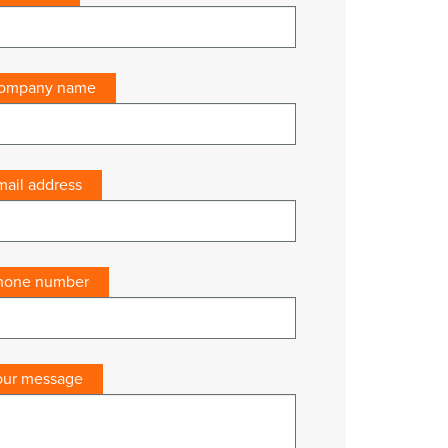
ompany name
mail address
hone number
our message