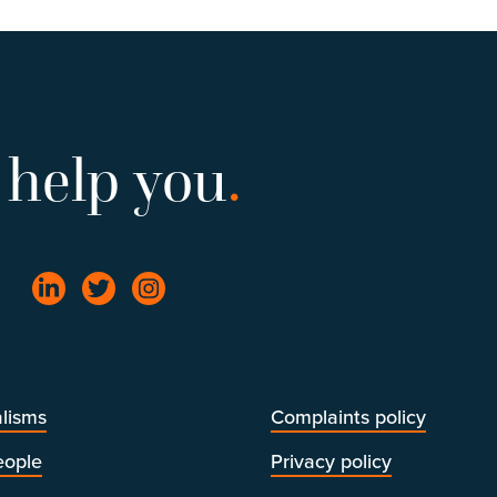
 help you
.
lisms
Complaints policy
eople
Privacy policy