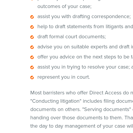
outcomes of your case;
assist you with drafting correspondence;
help to draft statements from litigants an
draft formal court documents;
advise you on suitable experts and draft i
offer you advice on the next steps to be 
assist you in trying to resolve your case;
represent you in court.
Most barristers who offer Direct Access do no
"Conducting litigation" includes filing docum
documents on others. "Serving documents" 
handing over those documents to them. That 
the day to day management of your case wil