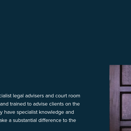
ialist legal advisers and court room
nd trained to advise clients on the
ey have specialist knowledge and
ke a substantial difference to the