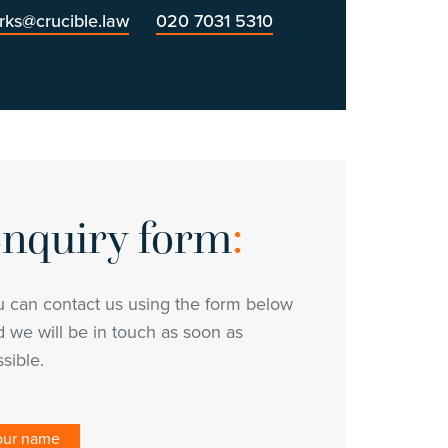
erks@crucible.law
020 7031 5310
nquiry form
:
u can contact us using the form below
 we will be in touch as soon as
sible.
our name