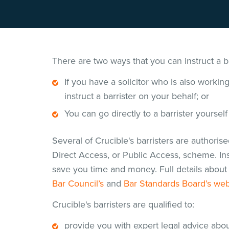
There are two ways that you can instruct a ba
If you have a solicitor who is also workin
instruct a barrister on your behalf; or
You can go directly to a barrister yourself
Several of Crucible's barristers are authoris
Direct Access, or Public Access, scheme. Inst
save you time and money. Full details about 
Bar Council’s
and
Bar Standards Board’s web
Crucible's barristers are qualified to:
provide you with expert legal advice abou