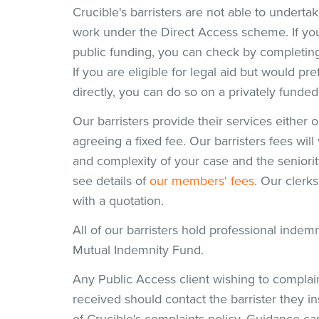
Crucible's barristers are not able to undertak
work under the Direct Access scheme. If you 
public funding, you can check by completin
If you are eligible for legal aid but would pre
directly, you can do so on a privately funded
Our barristers provide their services either 
agreeing a fixed fee. Our barristers fees wi
and complexity of your case and the seniorit
see details of
our members' fees
. Our clerk
with a quotation.
All of our barristers hold professional inde
Mutual Indemnity Fund.
Any Public Access client wishing to complai
received should contact the barrister they in