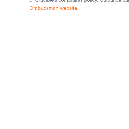
of Crucible's complaints policy. Guidance c
Ombudsman website
.