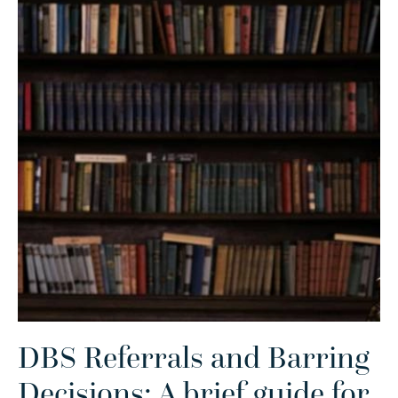
DBS Referrals and Barring
Decisions: A brief guide for