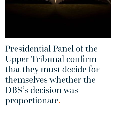
Presidential Panel of the
Upper Tribunal confirm
that they must decide for
themselves whether the
DBS’s decision was
proportionate
.