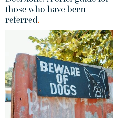
those who have been
referred
.