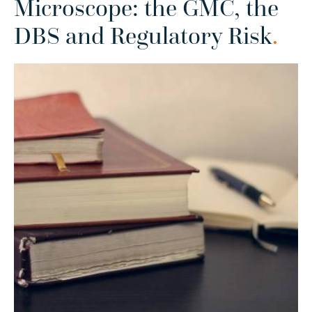
Microscope: the GMC, the
DBS and Regulatory Risk
.