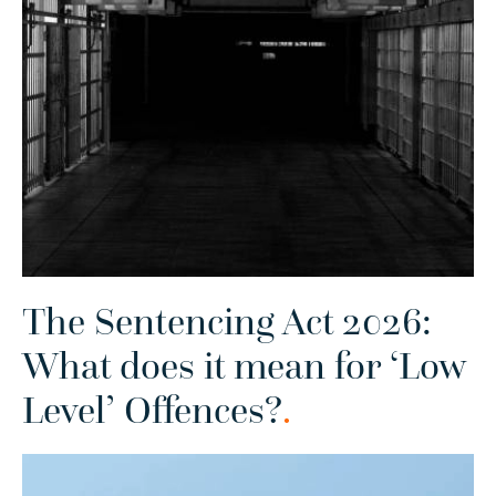
The Sentencing Act 2026:
What does it mean for ‘Low
Level’ Offences?
.