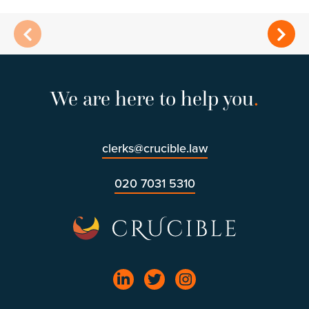
We are here to help you
.
clerks@crucible.law
020 7031 5310