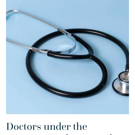
Doctors under the