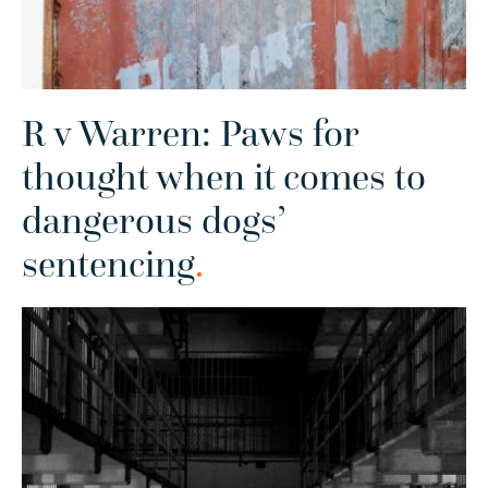
R v Warren: Paws for
thought when it comes to
dangerous dogs’
sentencing
.