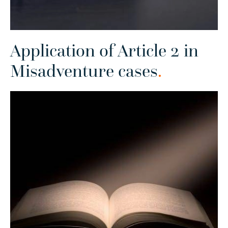
Application of Article 2 in
Misadventure cases
.