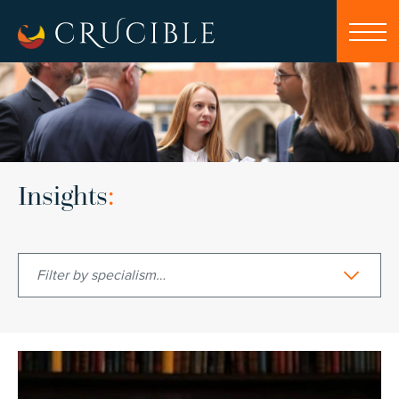
Insights
:
Filter by specialism…