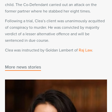
child. The Co-Defendant carried out an attack on the
former partner where he stabbed her eight times.
Following a trial, Clea’s client was unanimously acquitted
of conspiracy to murder. He was convicted by majority
verdict of a lesser alternative offence and will be
sentenced in due course.
Clea was instructed by Goldan Lambert of
Raj Law
.
More news stories