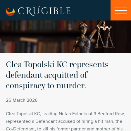
Clea Topolski KC represents
defendant acquitted of
conspiracy to murder
.
26 March 2026
Clea Topolski KC, leading Nutan Fatania of 9 Bedford Row,
represented a Defendant accused of hiring a hit man, the
Co-Defendant, to kill his former partner and mother of his