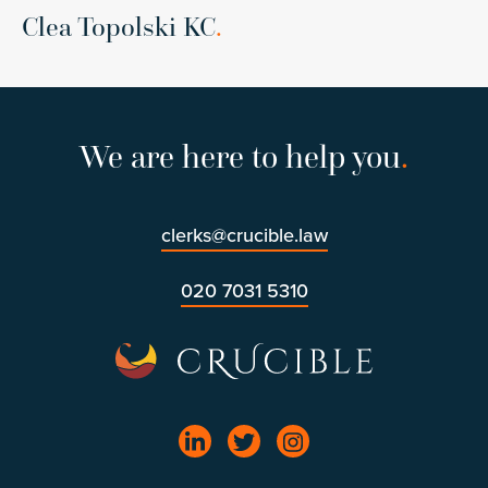
Clea Topolski KC
.
We are here to help you
.
clerks@crucible.law
020 7031 5310