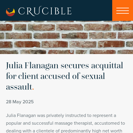
Julia Flanagan secures acquittal
for client accused of sexual
assault
.
28 May 2025
Julia Flanagan was privately instructed to represent a
popular and successful massage therapist, accustomed to
dealing with a clientele of predominantly high net worth