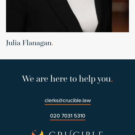
Julia Flanagan
.
We are here to help you
.
clerks@crucible.law
020 7031 5310