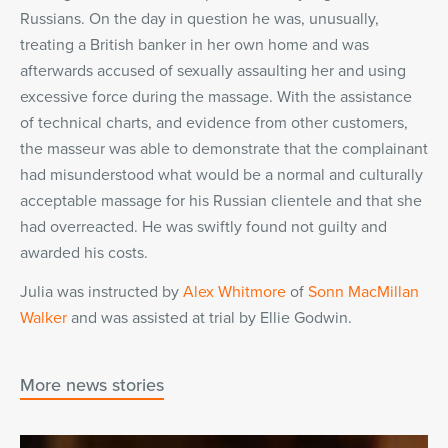
Russians. On the day in question he was, unusually,
treating a British banker in her own home and was
afterwards accused of sexually assaulting her and using
excessive force during the massage. With the assistance
of technical charts, and evidence from other customers,
the masseur was able to demonstrate that the complainant
had misunderstood what would be a normal and culturally
acceptable massage for his Russian clientele and that she
had overreacted. He was swiftly found not guilty and
awarded his costs.
Julia was instructed by
Alex Whitmore
of
Sonn MacMillan
Walker
and was assisted at trial by Ellie Godwin.
More news stories