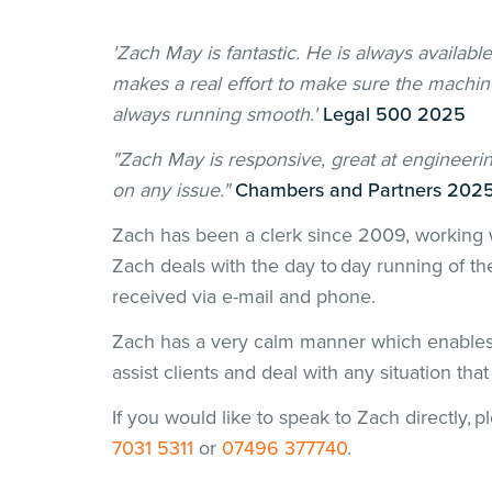
'Zach May is fantastic. He is always availabl
makes a real effort to make sure the machine
always running smooth.'
Legal 500 2025
"Zach May is responsive, great at engineerin
on any issue."
Chambers and Partners 202
Zach has been a clerk since 2009, working 
Zach deals with the day to day running of th
received via e-mail and phone.
Zach has a very calm manner which enables 
assist clients and deal with any situation tha
If you would like to speak to Zach directly, 
7031 5311
or
07496 377740
.