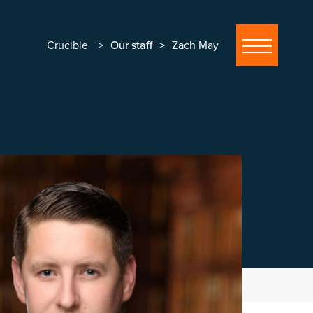
Crucible
Our staff
Zach May