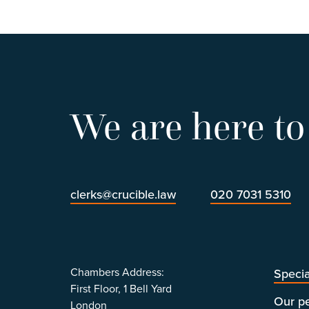
We are here to
clerks@crucible.law
020 7031 5310
Chambers Address:
Specia
First Floor, 1 Bell Yard
Our p
London