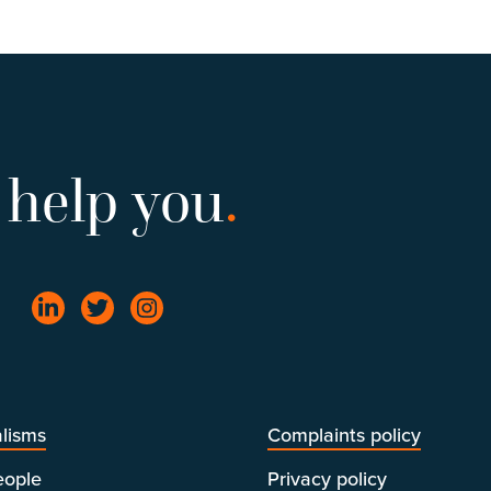
 help you
.
lisms
Complaints policy
eople
Privacy policy