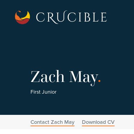
Zach May
.
First Junior
Contact Zach May
Download CV