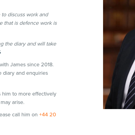
e to discuss work and
 that is defence work is
g the diary and will take
5
with James since 2018.
e diary and enquiries
him to more effectively
t may arise.
please call him on
+44 20