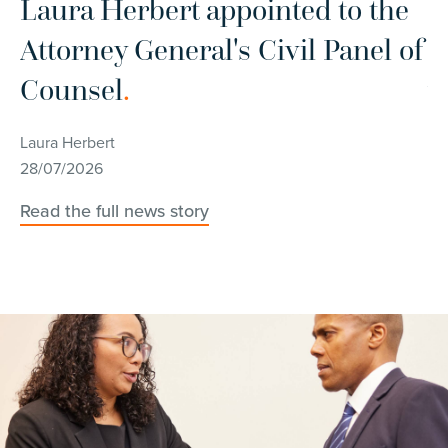
r
Laura Herbert appointed to the
C
Attorney General's Civil Panel of
d
Counsel
.
w
c
Laura Herbert
28/07/2026
Ch
14
Read the full news story
Re