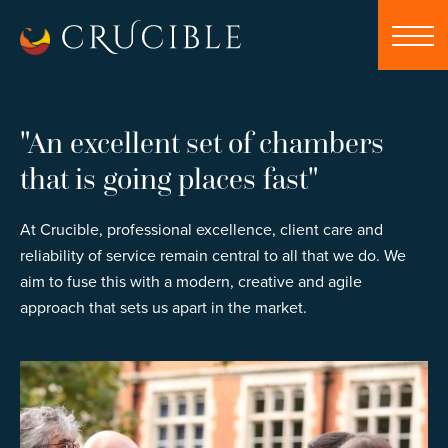
"An excellent set of chambers
that is going places fast"
At Crucible, professional excellence, client care and
reliability of service remain central to all that we do. We
aim to fuse this with a modern, creative and agile
approach that sets us apart in the market.