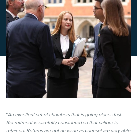
"
An excellent set of chambers that is going places fast.
Recruitment is carefully considered so that calibre is
retained. Returns are not an issue as counsel are very able