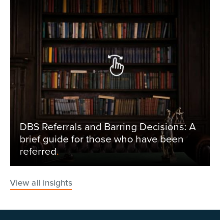
DBS Referrals and Barring Decisions: A
brief guide for those who have been
referred
.
View all insights