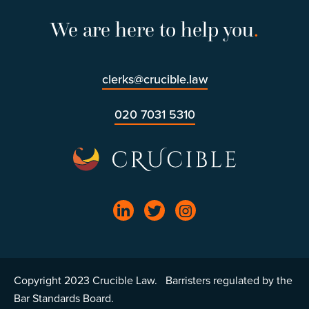
We are here to help you
.
clerks@crucible.law
020 7031 5310
Copyright 2023 Crucible Law. Barristers regulated by the
Bar Standards Board.