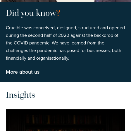
Did you know
?
Crucible was conceived, designed, structured and opened
during the second half of 2020 against the backdrop of
the COVID pandemic. We have learned from the
challenges the pandemic has posed for businesses, both
financially and organisationally.
More about us
Insights