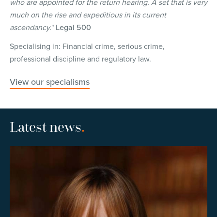
who are appointed for the return hearing. A set that is very
much on the rise and expeditious in its current
ascendancy.
"
Legal 500
Specialising in: Financial crime, serious crime,
professional discipline and regulatory law.
View our specialisms
Latest news
.