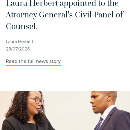
r
Laura Herbert appointed to the
C
Attorney General's Civil Panel of
d
Counsel
.
w
c
Laura Herbert
28/07/2026
Ch
14
Read the full news story
Re