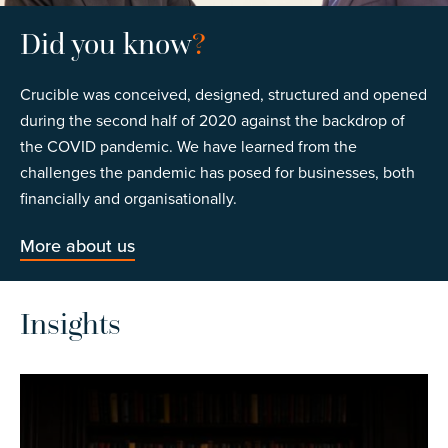
Did you know
?
Crucible was conceived, designed, structured and opened
during the second half of 2020 against the backdrop of
the COVID pandemic. We have learned from the
challenges the pandemic has posed for businesses, both
financially and organisationally.
More about us
Insights