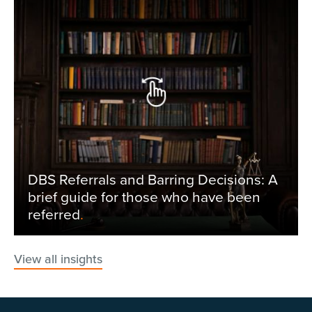
DBS Referrals and Barring Decisions: A
brief guide for those who have been
referred
.
View all insights