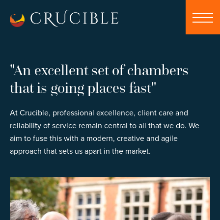
"An excellent set of chambers
that is going places fast"
At Crucible, professional excellence, client care and
reliability of service remain central to all that we do. We
aim to fuse this with a modern, creative and agile
approach that sets us apart in the market.