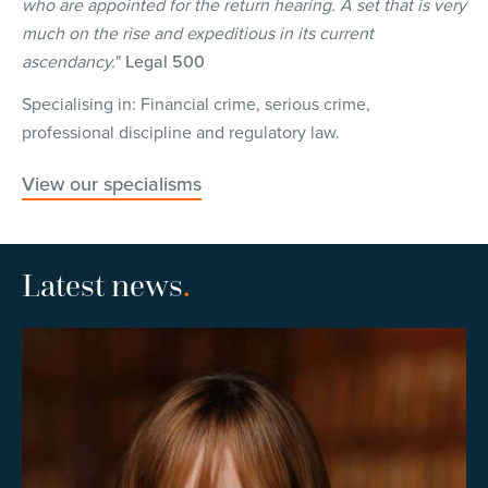
who are appointed for the return hearing. A set that is very
much on the rise and expeditious in its current
ascendancy.
"
Legal 500
Specialising in: Financial crime, serious crime,
professional discipline and regulatory law.
View our specialisms
Latest news
.