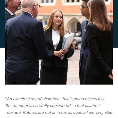
"
An excellent set of chambers that is going places fast.
Recruitment is carefully considered so that calibre is
retained. Returns are not an issue as counsel are very able