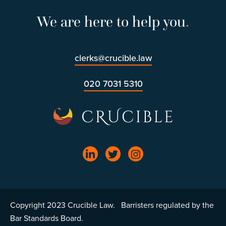
We are here to help you
.
clerks@crucible.law
020 7031 5310
Copyright 2023 Crucible Law. Barristers regulated by the
Bar Standards Board.