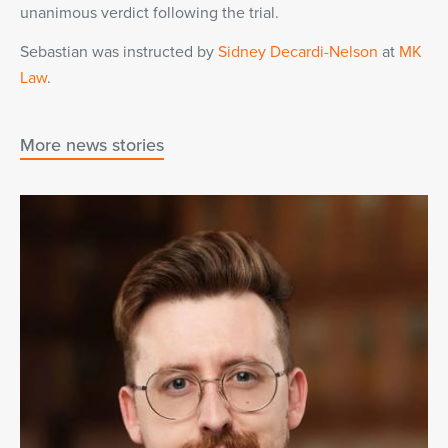
unanimous verdict following the trial.
Sebastian was instructed by
Sidney Decardi-Nelson
at
MK
Law
.
More news stories