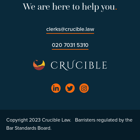
We are here to help you
.
clerks@crucible.law
020 7031 5310
Copyright 2023 Crucible Law. Barristers regulated by the
Bar Standards Board.