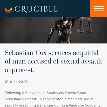
Sebastian Cox secures acquittal
of man accused of sexual assault
at protest
.
18 June 2026
Following a 3-day trial at Southwark Crown Court,
Sebastian successfully represented a man accused of
sexually assaulting a stranger during a Palestine Solidarity