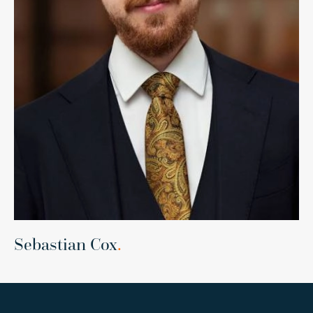
Sebastian Cox
.