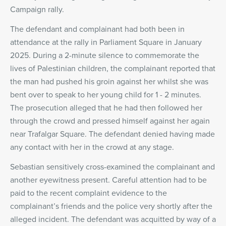
Campaign rally.
The defendant and complainant had both been in
attendance at the rally in Parliament Square in January
2025. During a 2-minute silence to commemorate the
lives of Palestinian children, the complainant reported that
the man had pushed his groin against her whilst she was
bent over to speak to her young child for 1 - 2 minutes.
The prosecution alleged that he had then followed her
through the crowd and pressed himself against her again
near Trafalgar Square. The defendant denied having made
any contact with her in the crowd at any stage.
Sebastian sensitively cross-examined the complainant and
another eyewitness present. Careful attention had to be
paid to the recent complaint evidence to the
complainant’s friends and the police very shortly after the
alleged incident. The defendant was acquitted by way of a