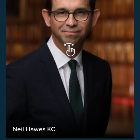
Neil Hawes KC
.