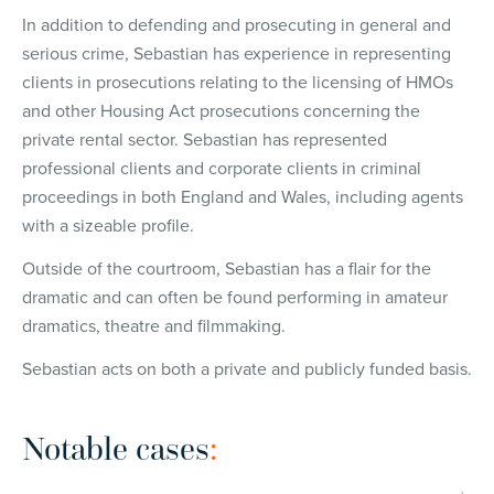
In addition to defending and prosecuting in general and
serious crime, Sebastian has experience in representing
clients in prosecutions relating to the licensing of HMOs
and other Housing Act prosecutions concerning the
private rental sector. Sebastian has represented
professional clients and corporate clients in criminal
proceedings in both England and Wales, including agents
with a sizeable profile.
Outside of the courtroom, Sebastian has a flair for the
dramatic and can often be found performing in amateur
dramatics, theatre and filmmaking.
Sebastian acts on both a private and publicly funded basis.
Notable cases
: