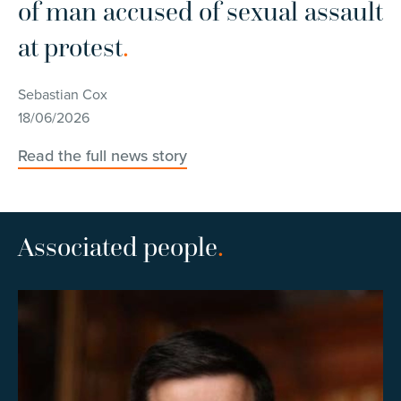
of man accused of sexual assault
C
at protest
.
Se
10
Sebastian Cox
18/06/2026
Re
Read the full news story
Associated people
.