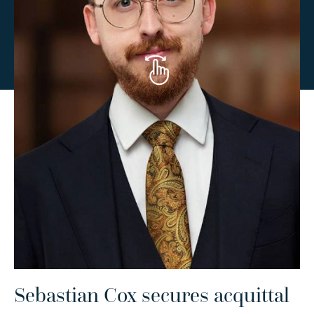
Sebastian Cox secures acquittal
C