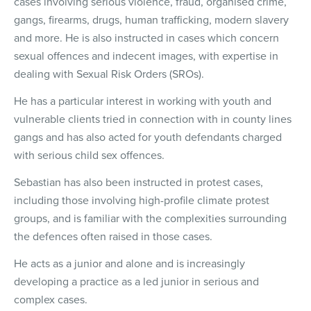
cases involving serious violence, fraud, organised crime,
gangs, firearms, drugs, human trafficking, modern slavery
and more. He is also instructed in cases which concern
sexual offences and indecent images, with expertise in
dealing with Sexual Risk Orders (SROs).
He has a particular interest in working with youth and
vulnerable clients tried in connection with in county lines
gangs and has also acted for youth defendants charged
with serious child sex offences.
Sebastian has also been instructed in protest cases,
including those involving high-profile climate protest
groups, and is familiar with the complexities surrounding
the defences often raised in those cases.
He acts as a junior and alone and is increasingly
developing a practice as a led junior in serious and
complex cases.