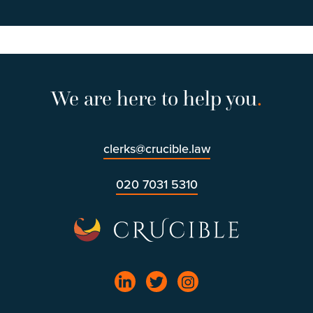
We are here to help you
.
clerks@crucible.law
020 7031 5310