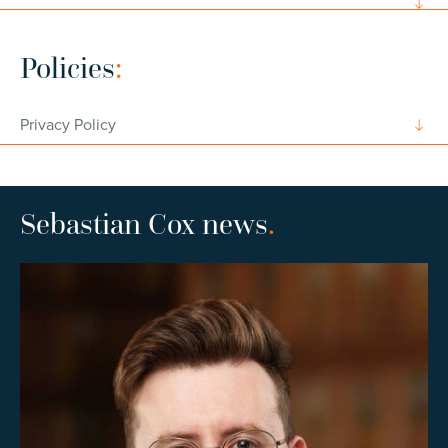
Policies
:
Privacy Policy
Sebastian Cox news
.