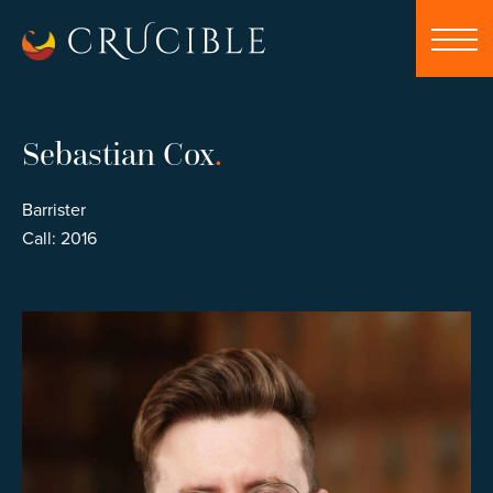
Sebastian Cox
.
Barrister
Call: 2016