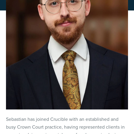
Sebastian has joined Crucible with an established and
busy Crown Court practice, having represented clients in