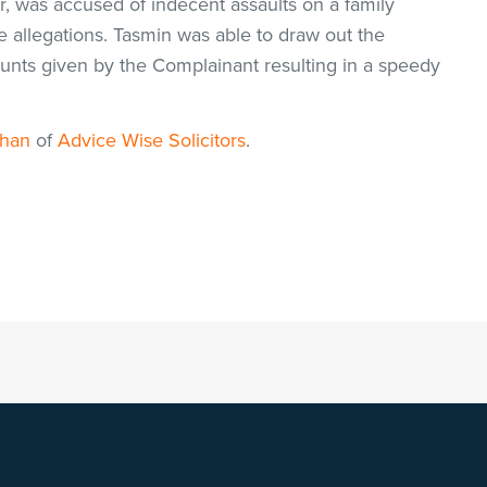
r, was accused of indecent assaults on a family
allegations. Tasmin was able to draw out the
ounts given by the Complainant resulting in a speedy
Khan
of
Advice Wise Solicitors
.