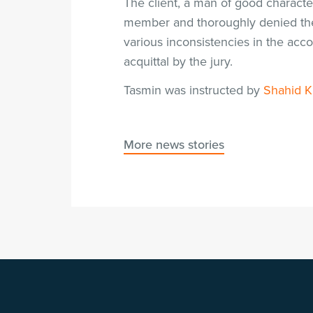
The client, a man of good characte
member and thoroughly denied the 
various inconsistencies in the acc
acquittal by the jury.
Tasmin was instructed by
Shahid 
More news stories