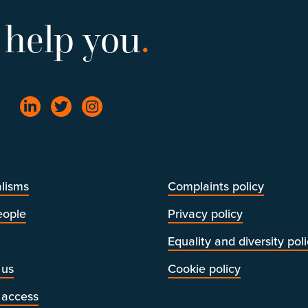
 help you
.
lisms
Complaints policy
eople
Privacy policy
Equality and diversity pol
 us
Cookie policy
 access