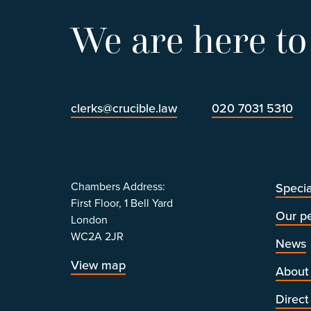
We are here to
clerks@crucible.law
020 7031 5310
Chambers Address:
Specia
First Floor, 1 Bell Yard
Our p
London
WC2A 2JR
News
View map
About
Direct