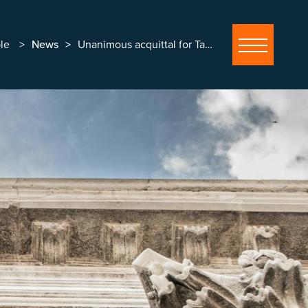
le
News
Unanimous acquittal for Tasmin Malcolm in historic abuse allegation