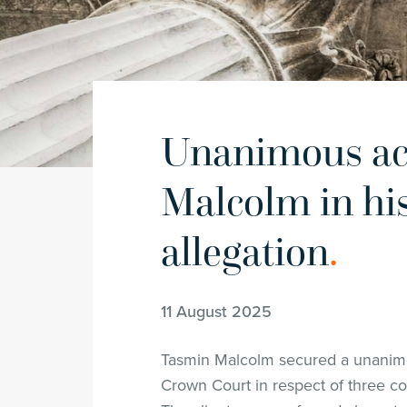
Unanimous acq
Malcolm in hi
allegation
.
11 August 2025
Tasmin Malcolm secured a unanimou
Crown Court in respect of three cou