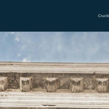
Crucib