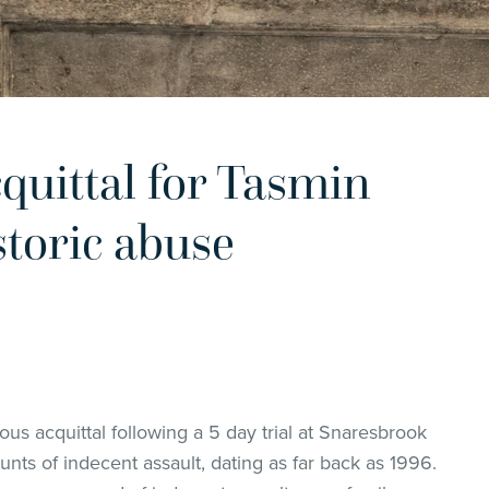
uittal for Tasmin
storic abuse
s acquittal following a 5 day trial at Snaresbrook
nts of indecent assault, dating as far back as 1996.