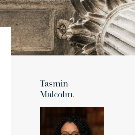
Tasmin
Malcolm
.