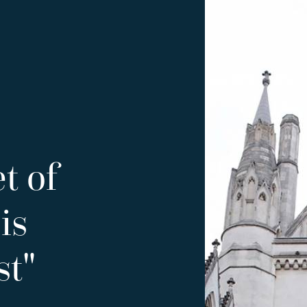
t of
is
st"