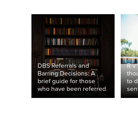
ancing
nal
inst
DBS Referrals and
R v
from
Barring Decisions: A
tho
stay to
brief guide for those
to 
who have been referred
.
sen