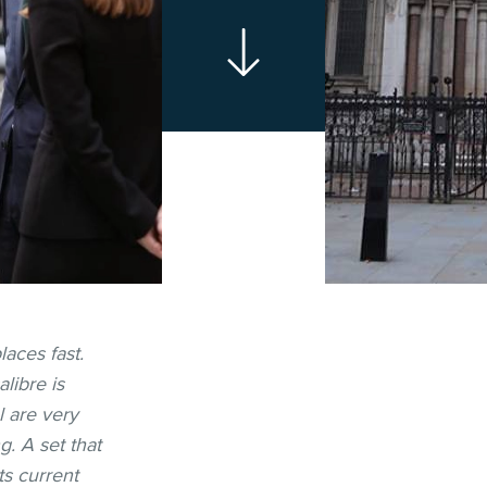
laces fast.
libre is
l are very
g. A set that
ts current