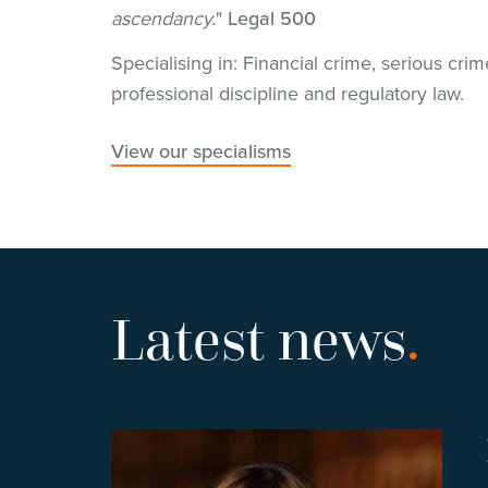
ascendancy.
"
Legal 500
Specialising in: Financial crime, serious crim
professional discipline and regulatory law.
View our specialisms
Latest news
.