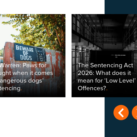
 Warren: Paws for
The Sentencing Act
ught when it comes
2026: What does it
dangerous dogs’
mean for ‘Low Level’
tencing
.
Offences?
.