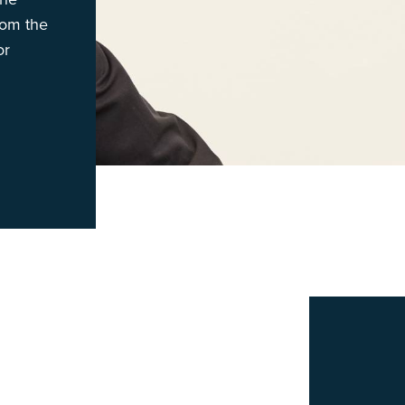
rom the
or