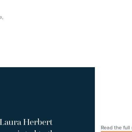
e,
Laura Herbert
Read the full