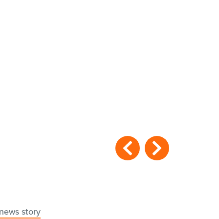
 news story