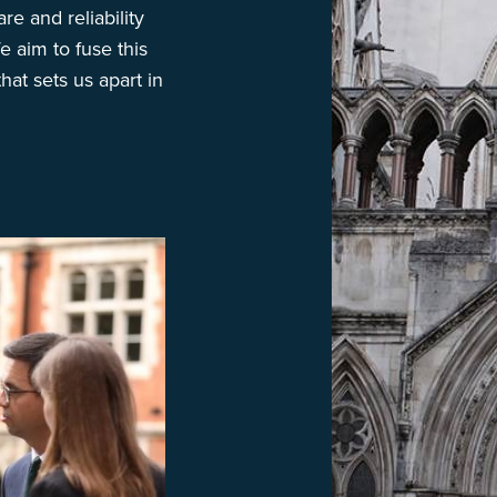
re and reliability
e aim to fuse this
hat sets us apart in