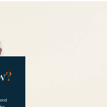
w
?
cond
the