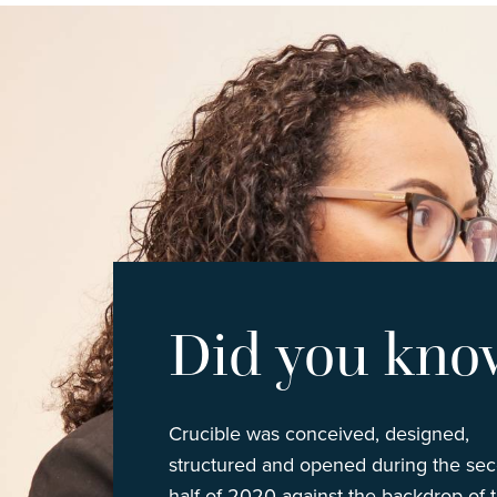
Did you kno
Crucible was conceived, designed,
structured and opened during the se
half of 2020 against the backdrop of 