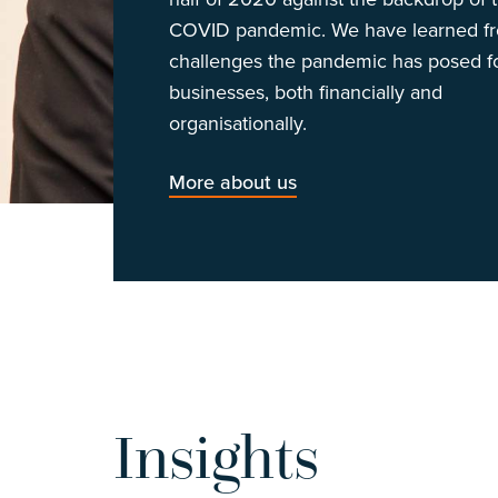
COVID pandemic. We have learned f
challenges the pandemic has posed f
businesses, both financially and
organisationally.
More about us
Insights