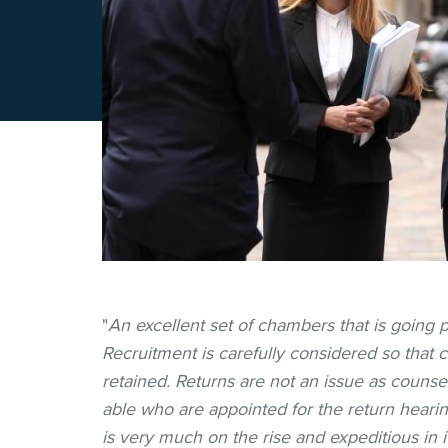
"
An excellent set of chambers that is going p
Recruitment is carefully considered so that ca
retained. Returns are not an issue as counse
able who are appointed for the return hearin
is very much on the rise and expeditious in i