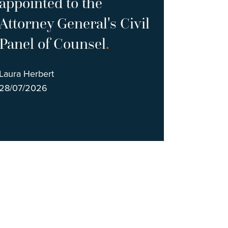
appointed to the
Attorney General's Civil
Panel of Counsel
.
Laura Herbert
28/07/2026