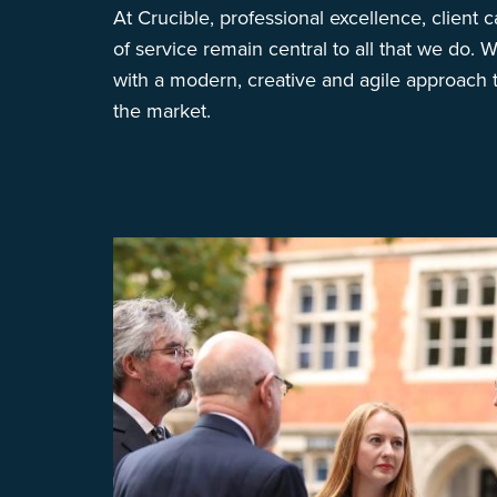
At Crucible, professional excellence, client ca
of service remain central to all that we do. W
with a modern, creative and agile approach t
the market.