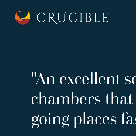
"An excellent se
chambers that 
going places fa