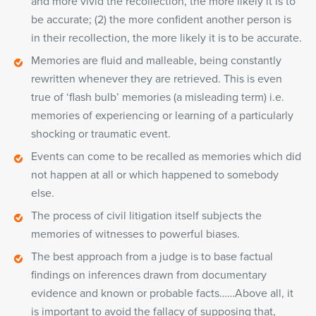
and more vivid the recollection, the more likely it is to
be accurate; (2) the more confident another person is
in their recollection, the more likely it is to be accurate.
Memories are fluid and malleable, being constantly
rewritten whenever they are retrieved. This is even
true of ‘flash bulb’ memories (a misleading term) i.e.
memories of experiencing or learning of a particularly
shocking or traumatic event.
Events can come to be recalled as memories which did
not happen at all or which happened to somebody
else.
The process of civil litigation itself subjects the
memories of witnesses to powerful biases.
The best approach from a judge is to base factual
findings on inferences drawn from documentary
evidence and known or probable facts……Above all, it
is important to avoid the fallacy of supposing that,