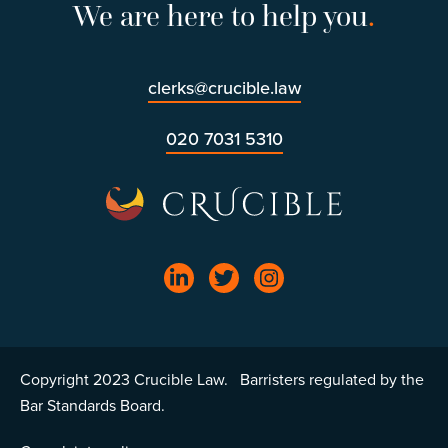
We are here to help you
.
clerks@crucible.law
020 7031 5310
Copyright 2023 Crucible Law. Barristers regulated by the
Bar Standards Board.