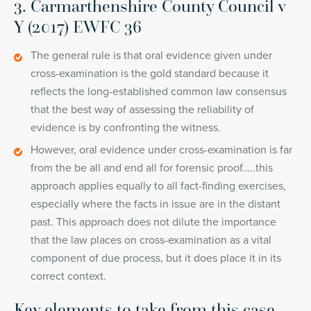
3. Carmarthenshire County Council v
Y (2017) EWFC 36
The general rule is that oral evidence given under
cross-examination is the gold standard because it
reflects the long-established common law consensus
that the best way of assessing the reliability of
evidence is by confronting the witness.
However, oral evidence under cross-examination is far
from the be all and end all for forensic proof…..this
approach applies equally to all fact-finding exercises,
especially where the facts in issue are in the distant
past. This approach does not dilute the importance
that the law places on cross-examination as a vital
component of due process, but it does place it in its
correct context.
Key elements to take from this case