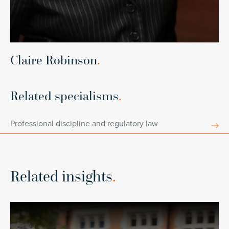
Claire Robinson
.
Related specialisms
.
Professional discipline and regulatory law
Related insights
.