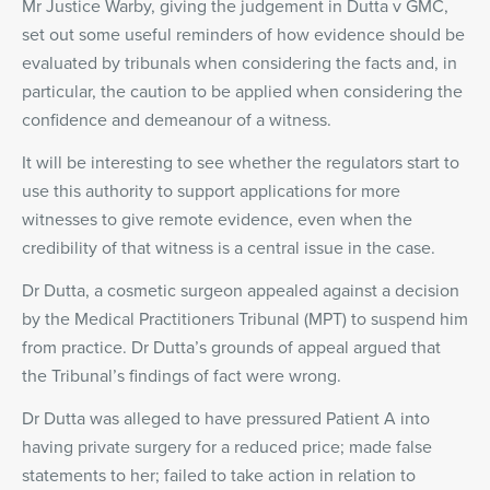
Mr Justice Warby, giving the judgement in Dutta v GMC,
set out some useful reminders of how evidence should be
evaluated by tribunals when considering the facts and, in
particular, the caution to be applied when considering the
confidence and demeanour of a witness.
It will be interesting to see whether the regulators start to
use this authority to support applications for more
witnesses to give remote evidence, even when the
credibility of that witness is a central issue in the case.
Dr Dutta, a cosmetic surgeon appealed against a decision
by the Medical Practitioners Tribunal (MPT) to suspend him
from practice. Dr Dutta’s grounds of appeal argued that
the Tribunal’s findings of fact were wrong.
Dr Dutta was alleged to have pressured Patient A into
having private surgery for a reduced price; made false
statements to her; failed to take action in relation to