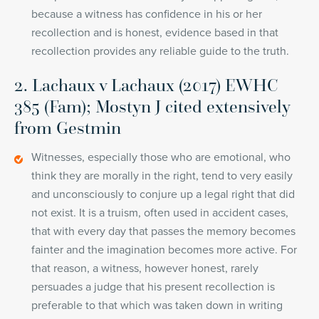
because a witness has confidence in his or her
recollection and is honest, evidence based in that
recollection provides any reliable guide to the truth.
2. Lachaux v Lachaux (2017) EWHC
385 (Fam); Mostyn J cited extensively
from Gestmin
Witnesses, especially those who are emotional, who
think they are morally in the right, tend to very easily
and unconsciously to conjure up a legal right that did
not exist. It is a truism, often used in accident cases,
that with every day that passes the memory becomes
fainter and the imagination becomes more active. For
that reason, a witness, however honest, rarely
persuades a judge that his present recollection is
preferable to that which was taken down in writing