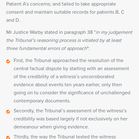
Patient A’s concerns; and failed to take appropriate
consent and maintain suitable records for patients B, C
and D.
Mr Justice Warby stated in paragraph 38 "
in my judgement
the Tribunal’s reasoning process is vitiated by at least
three fundamental errors of approach
":
First, the Tribunal approached the resolution of the
central factual dispute by starting with an assessment
of the credibility of a witness’s uncorroborated
evidence about events ten years earlier, only then
going on to consider the significance of unchallenged
contemporary documents.
Secondly, the Tribunal’s assessment of the witness’s
credibility was based largely if not exclusively on her
demeanour when giving evidence.
Thirdly, the way the Tribunal tested the witness