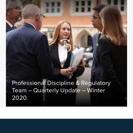
Professional Discipline & Regulatory
Team – Quarterly Update – Winter
2020
.