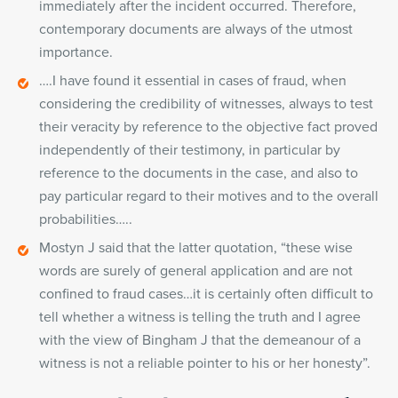
immediately after the incident occurred. Therefore,
contemporary documents are always of the utmost
importance.
….I have found it essential in cases of fraud, when
considering the credibility of witnesses, always to test
their veracity by reference to the objective fact proved
independently of their testimony, in particular by
reference to the documents in the case, and also to
pay particular regard to their motives and to the overall
probabilities…..
Mostyn J said that the latter quotation, “these wise
words are surely of general application and are not
confined to fraud cases…it is certainly often difficult to
tell whether a witness is telling the truth and I agree
with the view of Bingham J that the demeanour of a
witness is not a reliable pointer to his or her honesty”.