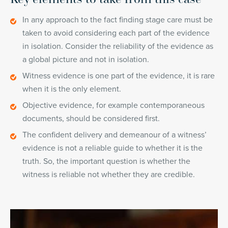
In any approach to the fact finding stage care must be
taken to avoid considering each part of the evidence
in isolation. Consider the reliability of the evidence as
a global picture and not in isolation.
Witness evidence is one part of the evidence, it is rare
when it is the only element.
Objective evidence, for example contemporaneous
documents, should be considered first.
The confident delivery and demeanour of a witness’
evidence is not a reliable guide to whether it is the
truth. So, the important question is whether the
witness is reliable not whether they are credible.