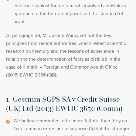
evidence against the documents involved a mistaken
approach to the burden of proof and the standard of
proof.
At paragraph 39, Mr Justice Warby set out the key
principles from recent authorities, which reflect scientific
research on memory and the lessons of experience in
relation to the determination of facts as distilled in the
case of Kimathi v Foreign and Commonwealth Office
(2018) EWHC 2066 (QB):
1. Gestmin SGPS SA v Credit Suisse
(UK) Ltd (2013) EWHC 3650 (Comm)
We believe memories to be more faithful than they are.
Two common errors are to suppose (1) that the stronger