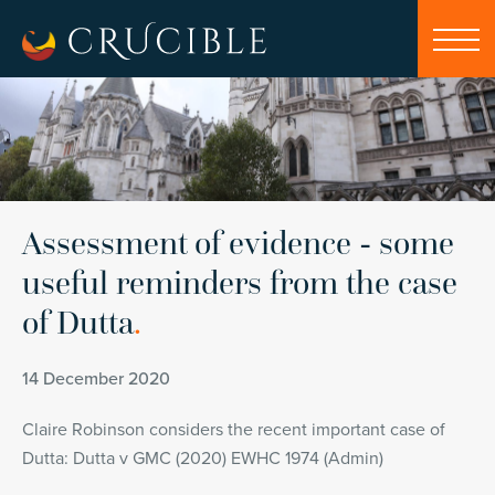
Assessment of evidence - some
useful reminders from the case
of Dutta
.
14 December 2020
Claire Robinson considers the recent important case of
Dutta: Dutta v GMC (2020) EWHC 1974 (Admin)