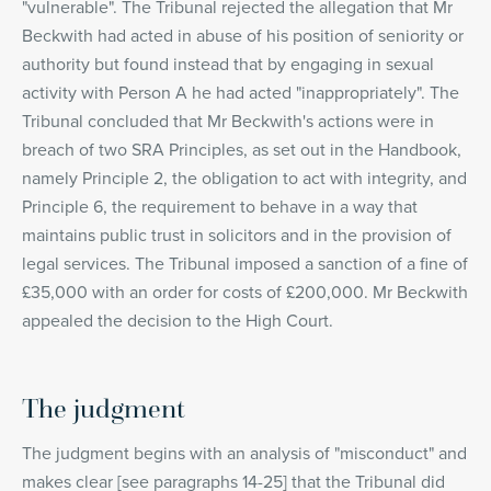
"vulnerable". The Tribunal rejected the allegation that Mr
Beckwith had acted in abuse of his position of seniority or
authority but found instead that by engaging in sexual
activity with Person A he had acted "inappropriately". The
Tribunal concluded that Mr Beckwith's actions were in
breach of two SRA Principles, as set out in the Handbook,
namely Principle 2, the obligation to act with integrity, and
Principle 6, the requirement to behave in a way that
maintains public trust in solicitors and in the provision of
legal services. The Tribunal imposed a sanction of a fine of
£35,000 with an order for costs of £200,000. Mr Beckwith
appealed the decision to the High Court.
The judgment
The judgment begins with an analysis of "misconduct" and
makes clear [see paragraphs 14-25] that the Tribunal did