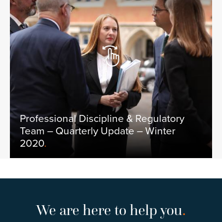
Professional Discipline & Regulatory
Team – Quarterly Update – Winter
2020
.
We are here to help you
.