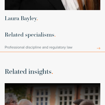
Laura Bayley
.
Related specialisms
.
Professional discipline and regulatory law
Related insights
.