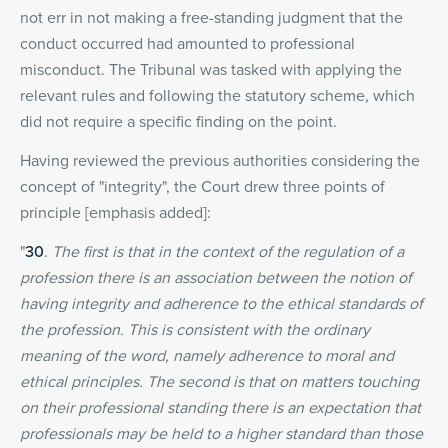
not err in not making a free-standing judgment that the
conduct occurred had amounted to professional
misconduct. The Tribunal was tasked with applying the
relevant rules and following the statutory scheme, which
did not require a specific finding on the point.
Having reviewed the previous authorities considering the
concept of "integrity", the Court drew three points of
principle [emphasis added]:
"
30
.
The first is that in the context of the regulation of a
profession there is an association between the notion of
having integrity and adherence to the ethical standards of
the profession. This is consistent with the ordinary
meaning of the word, namely adherence to moral and
ethical principles. The second is that on matters touching
on their professional standing there is an expectation that
professionals may be held to a higher standard than those