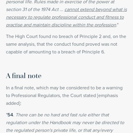
personal life. Rules made in exercise of the power at
section 31 of the 1974 Act ...
cannot extend beyond what is
necessary to regulate professional conduct and fitness to
practise and maintain discipline within the profession
."
The High Court found no breach of Principle 2 and, on the
same analysis, that the conduct found proved was not
capable of amounting to a breach of Principle 6.
A final note
In a final note, which may be considered to be a warning
to Professional Regulators, the Court stated [emphasis
added]:
"
54
.
There can be no hard and fast rule either that
regulation under the Handbook may never be directed to
the regulated person's private life, or that any/every