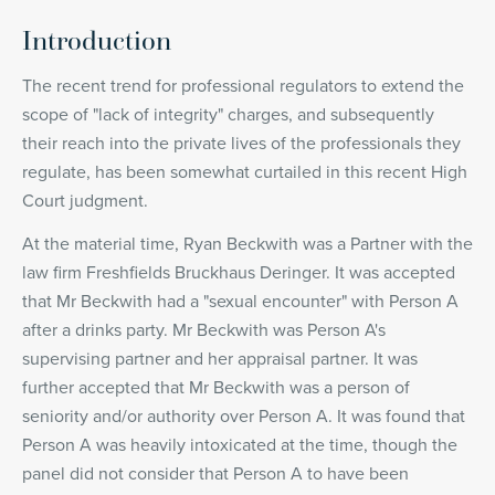
Introduction
The recent trend for professional regulators to extend the
scope of "lack of integrity" charges, and subsequently
their reach into the private lives of the professionals they
regulate, has been somewhat curtailed in this recent High
Court judgment.
At the material time, Ryan Beckwith was a Partner with the
law firm Freshfields Bruckhaus Deringer. It was accepted
that Mr Beckwith had a "sexual encounter" with Person A
after a drinks party. Mr Beckwith was Person A's
supervising partner and her appraisal partner. It was
further accepted that Mr Beckwith was a person of
seniority and/or authority over Person A. It was found that
Person A was heavily intoxicated at the time, though the
panel did not consider that Person A to have been