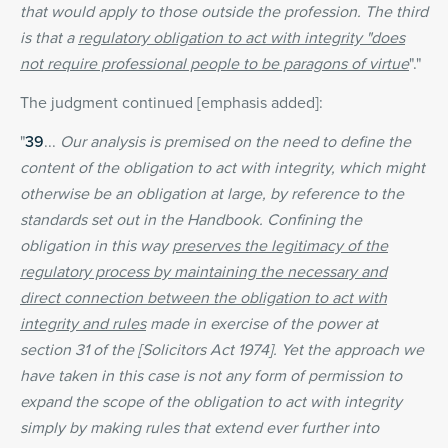
that would apply to those outside the profession. The third
is that a
regulatory obligation to act with integrity "does
not require professional people to be paragons of virtue
"."
The judgment continued [emphasis added]:
"
39
...
Our analysis is premised on the need to define the
content of the obligation to act with integrity, which might
otherwise be an obligation at large, by reference to the
standards set out in the Handbook. Confining the
obligation in this way
preserves the legitimacy of the
regulatory process by maintaining the necessary and
direct connection between the obligation to act with
integrity and rules
made in exercise of the power at
section 31 of the [Solicitors Act 1974]. Yet the approach we
have taken in this case is not any form of permission to
expand the scope of the obligation to act with integrity
simply by making rules that extend ever further into