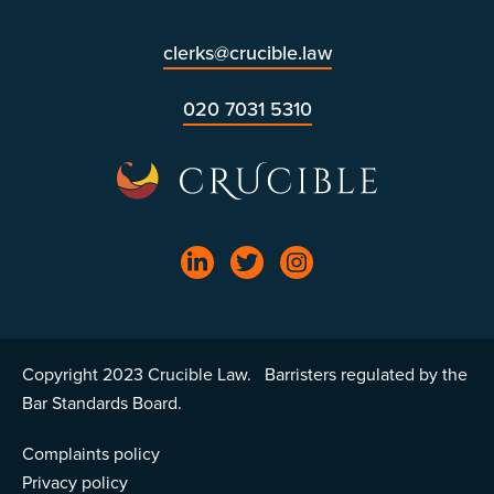
clerks@crucible.law
020 7031 5310
Copyright 2023 Crucible Law. Barristers regulated by the
Bar Standards Board.
Complaints policy
Privacy policy