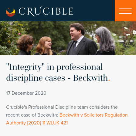
"Integrity" in professional
discipline cases - Beckwith
.
17 December 2020
Crucible's Professional Discipline team considers the
recent case of Beckwith:
Beckwith v Solicitors Regulation
Authority [2020] 11 WLUK 421