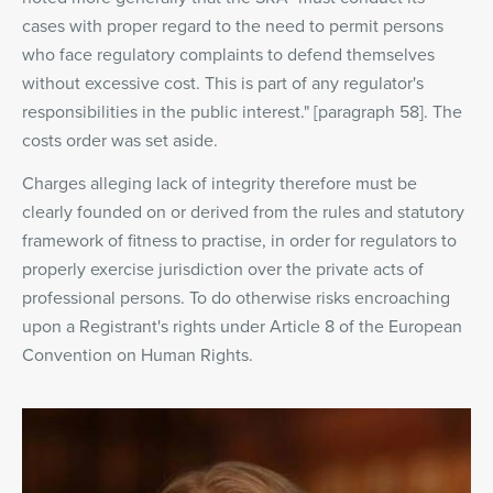
cases with proper regard to the need to permit persons
who face regulatory complaints to defend themselves
without excessive cost. This is part of any regulator's
responsibilities in the public interest." [paragraph 58]. The
costs order was set aside.
Charges alleging lack of integrity therefore must be
clearly founded on or derived from the rules and statutory
framework of fitness to practise, in order for regulators to
properly exercise jurisdiction over the private acts of
professional persons. To do otherwise risks encroaching
upon a Registrant's rights under Article 8 of the European
Convention on Human Rights.