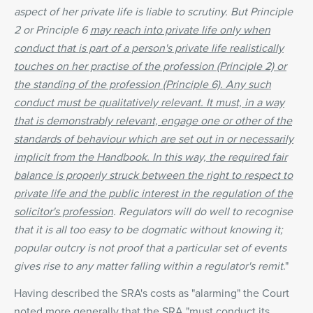
aspect of her private life is liable to scrutiny. But Principle
2 or Principle 6
may reach into private life only when
conduct that is part of a person's private life realistically
touches on her practise of the profession (Principle 2) or
the standing of the profession (Principle 6). Any such
conduct must be qualitatively relevant. It must, in a way
that is demonstrably relevant, engage one or other of the
standards of behaviour which are set out in or necessarily
implicit from the Handbook. In this way, the required fair
balance is properly struck between the right to respect to
private life and the public interest in the regulation of the
solicitor's profession
. Regulators will do well to recognise
that it is all too easy to be dogmatic without knowing it;
popular outcry is not proof that a particular set of events
gives rise to any matter falling within a regulator's remit
."
Having described the SRA's costs as "alarming" the Court
noted more generally that the SRA "must conduct its