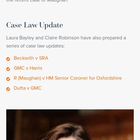
the recent case of Maughan.
Case Law Update
Laura Bayley and Claire Robinson have also prepared a
series of case law updates:
Beckwith v SRA
GMC v Harris
R (Maughan) v HM Senior Coroner for Oxfordshire
Dutta v GMC