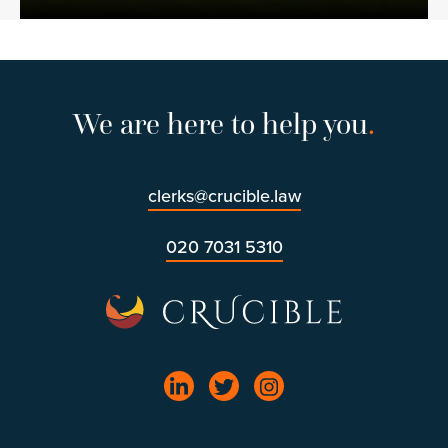
We are here to help you
.
clerks@crucible.law
020 7031 5310