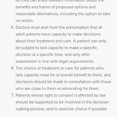
so they can share relevant information about the
benefits and harms of proposed options and
reasonable alternatives, including the option to take
no action.
Doctors must start from the presumption that all
adult patients have capacity to make decisions
about their treatment and care. A patient can only
be judged to lack capacity to make a specific
decision at a specific time, and only after
assessment in line with legal requirements.
The choice of treatment or care for patients who
lack capacity must be of overall benefit to them, and
decisions should be made in consultation with those
who are close to them or advocating for them.
Patients whose right to consent is affected by law
should be supported to be involved in the decision-
making process, and to exercise choice if possible.