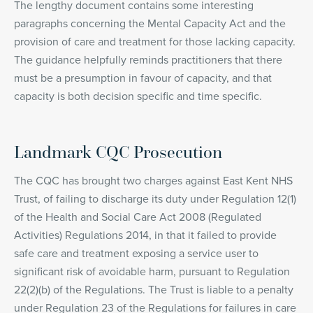
The lengthy document contains some interesting
paragraphs concerning the Mental Capacity Act and the
provision of care and treatment for those lacking capacity.
The guidance helpfully reminds practitioners that there
must be a presumption in favour of capacity, and that
capacity is both decision specific and time specific.
Landmark CQC Prosecution
The CQC has brought two charges against East Kent NHS
Trust, of failing to discharge its duty under Regulation 12(1)
of the Health and Social Care Act 2008 (Regulated
Activities) Regulations 2014, in that it failed to provide
safe care and treatment exposing a service user to
significant risk of avoidable harm, pursuant to Regulation
22(2)(b) of the Regulations. The Trust is liable to a penalty
under Regulation 23 of the Regulations for failures in care