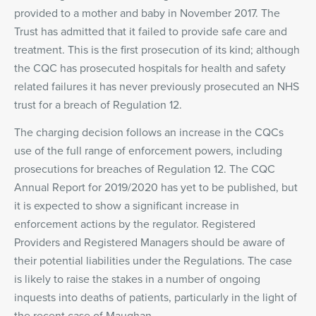
provided to a mother and baby in November 2017. The
Trust has admitted that it failed to provide safe care and
treatment. This is the first prosecution of its kind; although
the CQC has prosecuted hospitals for health and safety
related failures it has never previously prosecuted an NHS
trust for a breach of Regulation 12.
The charging decision follows an increase in the CQCs
use of the full range of enforcement powers, including
prosecutions for breaches of Regulation 12. The CQC
Annual Report for 2019/2020 has yet to be published, but
it is expected to show a significant increase in
enforcement actions by the regulator. Registered
Providers and Registered Managers should be aware of
their potential liabilities under the Regulations. The case
is likely to raise the stakes in a number of ongoing
inquests into deaths of patients, particularly in the light of