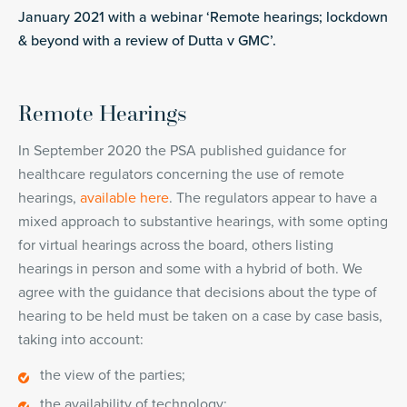
January 2021 with a webinar ‘Remote hearings; lockdown
& beyond with a review of Dutta v GMC’.
Remote Hearings
In September 2020 the PSA published guidance for
healthcare regulators concerning the use of remote
hearings,
available here
. The regulators appear to have a
mixed approach to substantive hearings, with some opting
for virtual hearings across the board, others listing
hearings in person and some with a hybrid of both. We
agree with the guidance that decisions about the type of
hearing to be held must be taken on a case by case basis,
taking into account:
the view of the parties;
the availability of technology;