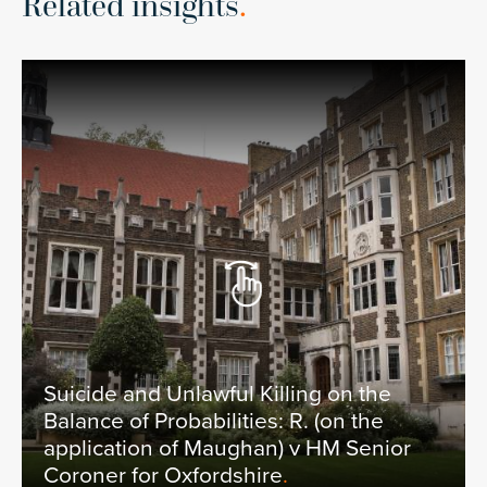
Related insights
.
Suicide and Unlawful Killing on the
Balance of Probabilities: R. (on the
application of Maughan) v HM Senior
Coroner for Oxfordshire
.