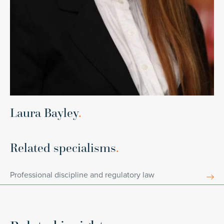
Laura Bayley
.
Related specialisms
.
Professional discipline and regulatory law