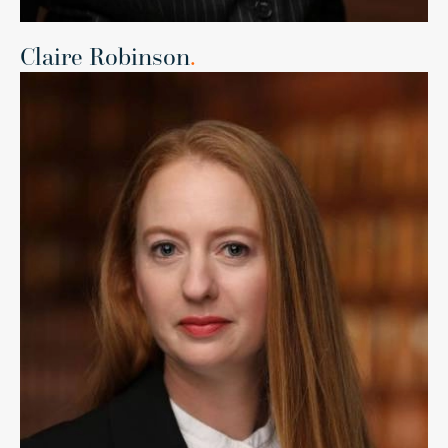
Claire Robinson
.