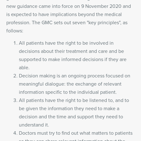
new guidance came into force on 9 November 2020 and
is expected to have implications beyond the medical
profession. The GMC sets out seven "key principles", as
follows:
All patients have the right to be involved in
decisions about their treatment and care and be
supported to make informed decisions if they are
able.
Decision making is an ongoing process focused on
meaningful dialogue: the exchange of relevant
information specific to the individual patient.
All patients have the right to be listened to, and to
be given the information they need to make a
decision and the time and support they need to
understand it.
Doctors must try to find out what matters to patients