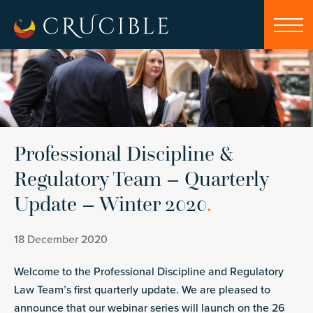
Professional Discipline &
Regulatory Team – Quarterly
Update – Winter 2020
.
18 December 2020
Welcome to the Professional Discipline and Regulatory
Law Team’s first quarterly update. We are pleased to
announce that our webinar series will launch on the 26