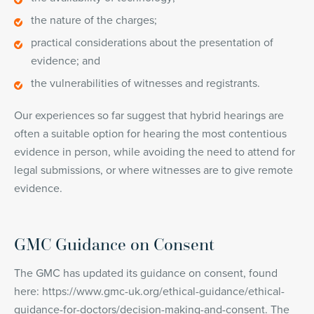
the nature of the charges;
practical considerations about the presentation of
evidence; and
the vulnerabilities of witnesses and registrants.
Our experiences so far suggest that hybrid hearings are
often a suitable option for hearing the most contentious
evidence in person, while avoiding the need to attend for
legal submissions, or where witnesses are to give remote
evidence.
GMC Guidance on Consent
The GMC has updated its guidance on consent, found
here: https://www.gmc-uk.org/ethical-guidance/ethical-
guidance-for-doctors/decision-making-and-consent. The