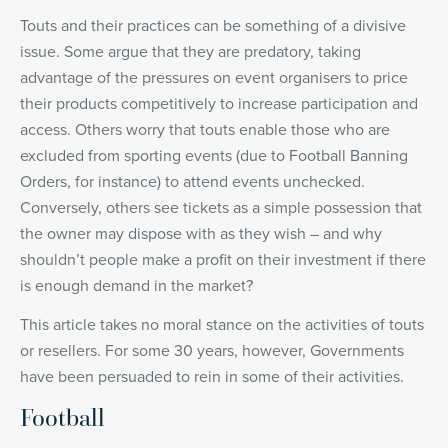
Touts and their practices can be something of a divisive
issue. Some argue that they are predatory, taking
advantage of the pressures on event organisers to price
their products competitively to increase participation and
access. Others worry that touts enable those who are
excluded from sporting events (due to Football Banning
Orders, for instance) to attend events unchecked.
Conversely, others see tickets as a simple possession that
the owner may dispose with as they wish – and why
shouldn’t people make a profit on their investment if there
is enough demand in the market?
This article takes no moral stance on the activities of touts
or resellers. For some 30 years, however, Governments
have been persuaded to rein in some of their activities.
Football