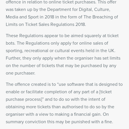
offence in relation to online ticket purchases. This offer
was taken up by the Department for Digital, Culture,
Media and Sport in 2018 in the form of The Breaching of
Limits on Ticket Sales Regulations 2018.
These Regulations appear to be aimed squarely at ticket
bots. The Regulations only apply for online sales of
sporting, recreational or cultural events held in the UK.
Further, they only apply when the organiser has set limits
on the number of tickets that may be purchased by any
one purchaser.
The offence created is to “use software that is designed to
enable or facilitate completion of any part of a [ticket
purchase process]” and to do so with the intent of
obtaining more tickets than authorised to do so by the
organiser with a view to making a financial gain. On
summary conviction this may be punished with a fine.