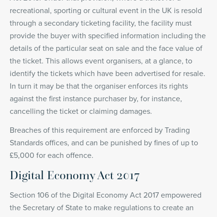
recreational, sporting or cultural event in the UK is resold
through a secondary ticketing facility, the facility must
provide the buyer with specified information including the
details of the particular seat on sale and the face value of
the ticket. This allows event organisers, at a glance, to
identify the tickets which have been advertised for resale.
In turn it may be that the organiser enforces its rights
against the first instance purchaser by, for instance,
cancelling the ticket or claiming damages.
Breaches of this requirement are enforced by Trading
Standards offices, and can be punished by fines of up to
£5,000 for each offence.
Digital Economy Act 2017
Section 106 of the Digital Economy Act 2017 empowered
the Secretary of State to make regulations to create an