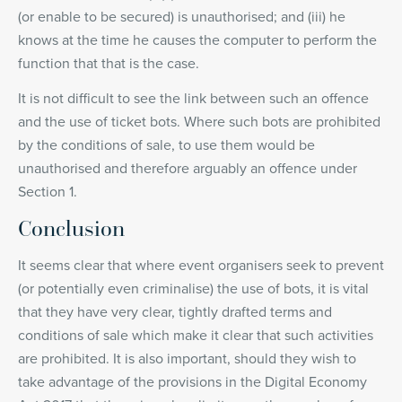
(or enable to be secured) is unauthorised; and (iii) he
knows at the time he causes the computer to perform the
function that that is the case.
It is not difficult to see the link between such an offence
and the use of ticket bots. Where such bots are prohibited
by the conditions of sale, to use them would be
unauthorised and therefore arguably an offence under
Section 1.
Conclusion
It seems clear that where event organisers seek to prevent
(or potentially even criminalise) the use of bots, it is vital
that they have very clear, tightly drafted terms and
conditions of sale which make it clear that such activities
are prohibited. It is also important, should they wish to
take advantage of the provisions in the Digital Economy