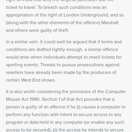
ticket to travel. To breach such conditions was an
appropriation of the right of London Underground, and so
(along with the other elements of the offence) Marshall
and others were guilty of theft.
In a similar vein, it could well be argued that if terms and
conditions are drafted tightly enough, a similar offence
would arise when individuals attempt to resell tickets for
sporting events. Threats to pursue prosecutions against
resellers have already been made by the producers of
certain West End shows.
It is also worth considering the provisions of the Computer
Misuse Act 1990. Section 1 of that Act provides that a
person is guilty of an offence if he (i) causes a computer to
perform any function with intent to secure access to any
program or data held in any computer (or enable any such
access to be secured), (ii) the access he intends to secure