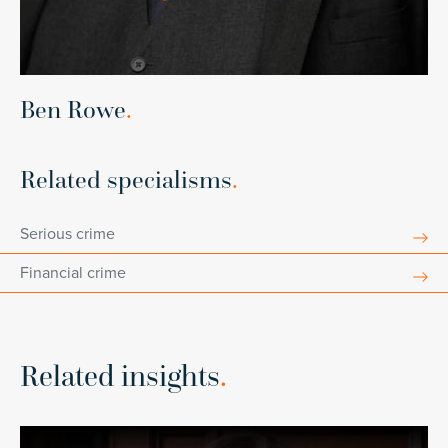
Ben Rowe
.
Related specialisms
.
Serious crime
Financial crime
Related insights
.