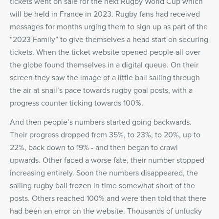
tickets went on sale for the next Rugby World Cup which
will be held in France in 2023. Rugby fans had received
messages for months urging them to sign up as part of the
“2023 Family” to give themselves a head start on securing
tickets. When the ticket website opened people all over
the globe found themselves in a digital queue. On their
screen they saw the image of a little ball sailing through
the air at snail’s pace towards rugby goal posts, with a
progress counter ticking towards 100%.
And then people’s numbers started going backwards.
Their progress dropped from 35%, to 23%, to 20%, up to
22%, back down to 19% - and then began to crawl
upwards. Other faced a worse fate, their number stopped
increasing entirely. Soon the numbers disappeared, the
sailing rugby ball frozen in time somewhat short of the
posts. Others reached 100% and were then told that there
had been an error on the website. Thousands of unlucky