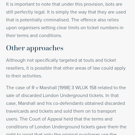
It is important to note that under this provision, bots are
still perfectly legal. It is simply the way that they are used
that is potentially criminalised. The offence also relies
upon organisers setting clear limits on ticket numbers in
their terms and conditions.
Other approaches
Although not specifically targeted at touts and ticket
resellers, it is possible that other areas of law could apply
to their activities.
The case of R v Marshall [1998] 3 WLUK 158 related to the
sale of discarded London Underground tickets. In that
case, Marshall and his co-defendants obtained discarded
travelcards and tickets and sold them on to transport
users. The Court of Appeal held that the terms and
conditions of London Underground tickets gave them the
right to insist that only the original purchaser use the