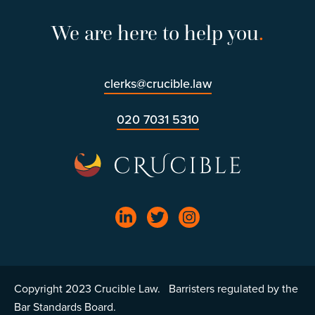
We are here to help you
.
clerks@crucible.law
020 7031 5310
Copyright 2023 Crucible Law. Barristers regulated by the
Bar Standards Board.