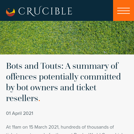
Bots and Touts: A summary of
offences potentially committed
by bot owners and ticket
resellers
.
01 April 2021
At 11am on 15 March 2021, hundreds of thousands of