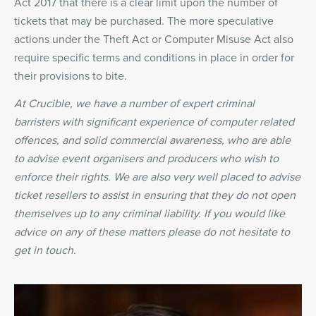
Act 2017 that there is a clear limit upon the number of
tickets that may be purchased. The more speculative
actions under the Theft Act or Computer Misuse Act also
require specific terms and conditions in place in order for
their provisions to bite.
At Crucible, we have a number of expert criminal
barristers with significant experience of computer related
offences, and solid commercial awareness, who are able
to advise event organisers and producers who wish to
enforce their rights. We are also very well placed to advise
ticket resellers to assist in ensuring that they do not open
themselves up to any criminal liability. If you would like
advice on any of these matters please do not hesitate to
get in touch.