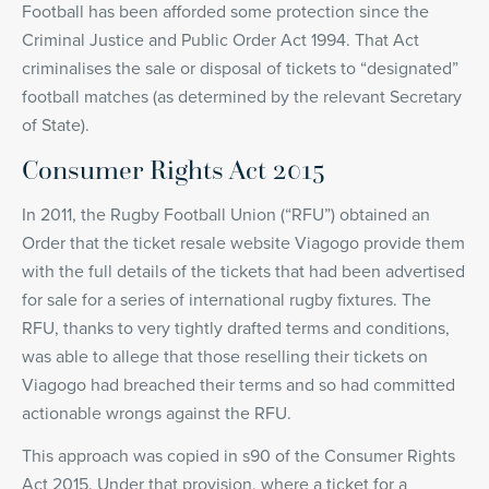
Football has been afforded some protection since the
Criminal Justice and Public Order Act 1994. That Act
criminalises the sale or disposal of tickets to “designated”
football matches (as determined by the relevant Secretary
of State).
Consumer Rights Act 2015
In 2011, the Rugby Football Union (“RFU”) obtained an
Order that the ticket resale website Viagogo provide them
with the full details of the tickets that had been advertised
for sale for a series of international rugby fixtures. The
RFU, thanks to very tightly drafted terms and conditions,
was able to allege that those reselling their tickets on
Viagogo had breached their terms and so had committed
actionable wrongs against the RFU.
This approach was copied in s90 of the Consumer Rights
Act 2015. Under that provision, where a ticket for a