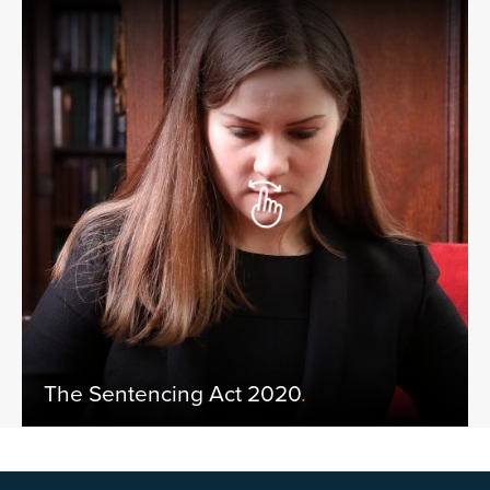
The Sentencing Act 2020
.