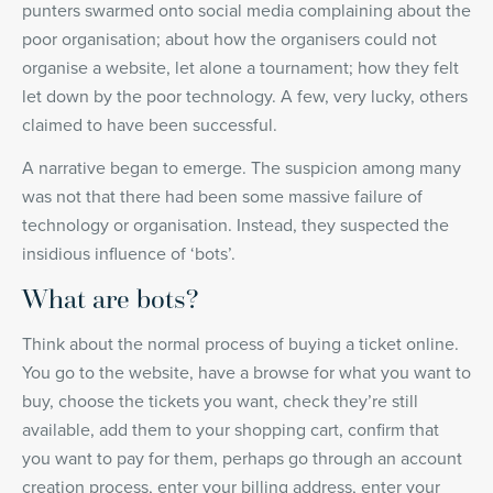
punters swarmed onto social media complaining about the
poor organisation; about how the organisers could not
organise a website, let alone a tournament; how they felt
let down by the poor technology. A few, very lucky, others
claimed to have been successful.
A narrative began to emerge. The suspicion among many
was not that there had been some massive failure of
technology or organisation. Instead, they suspected the
insidious influence of ‘bots’.
What are bots?
Think about the normal process of buying a ticket online.
You go to the website, have a browse for what you want to
buy, choose the tickets you want, check they’re still
available, add them to your shopping cart, confirm that
you want to pay for them, perhaps go through an account
creation process, enter your billing address, enter your