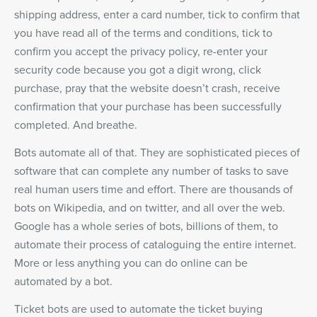
shipping address, enter a card number, tick to confirm that
you have read all of the terms and conditions, tick to
confirm you accept the privacy policy, re-enter your
security code because you got a digit wrong, click
purchase, pray that the website doesn’t crash, receive
confirmation that your purchase has been successfully
completed. And breathe.
Bots automate all of that. They are sophisticated pieces of
software that can complete any number of tasks to save
real human users time and effort. There are thousands of
bots on Wikipedia, and on twitter, and all over the web.
Google has a whole series of bots, billions of them, to
automate their process of cataloguing the entire internet.
More or less anything you can do online can be
automated by a bot.
Ticket bots are used to automate the ticket buying