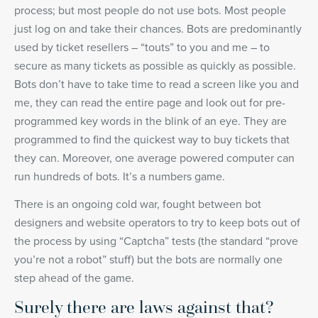
process; but most people do not use bots. Most people
just log on and take their chances. Bots are predominantly
used by ticket resellers – “touts” to you and me – to
secure as many tickets as possible as quickly as possible.
Bots don’t have to take time to read a screen like you and
me, they can read the entire page and look out for pre-
programmed key words in the blink of an eye. They are
programmed to find the quickest way to buy tickets that
they can. Moreover, one average powered computer can
run hundreds of bots. It’s a numbers game.
There is an ongoing cold war, fought between bot
designers and website operators to try to keep bots out of
the process by using “Captcha” tests (the standard “prove
you’re not a robot” stuff) but the bots are normally one
step ahead of the game.
Surely there are laws against that?