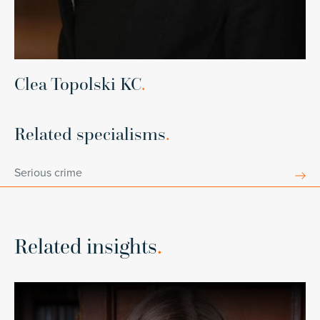
Clea Topolski KC
.
Related specialisms
.
Serious crime
Related insights
.