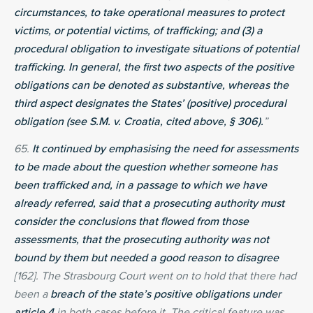
circumstances, to take operational measures to protect
victims, or potential victims, of trafficking; and (3) a
procedural obligation to investigate situations of potential
trafficking. In general, the first two aspects of the positive
obligations can be denoted as substantive, whereas the
third aspect designates the States’ (positive) procedural
obligation (see S.M. v. Croatia, cited above, § 306).
”
65.
It continued by emphasising the need for assessments
to be made about the question whether someone has
been trafficked and, in a passage to which we have
already referred, said that a prosecuting authority must
consider the conclusions that flowed from those
assessments, that the prosecuting authority was not
bound by them but needed a good reason to disagree
[162]. The Strasbourg Court went on to hold that there had
been a
breach of the state’s positive obligations under
article 4
in both cases before it. The critical feature was