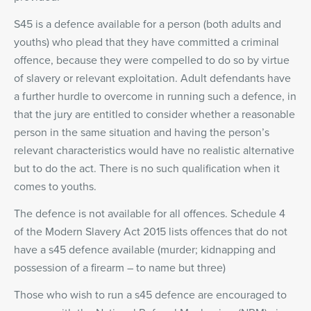
S45 is a defence available for a person (both adults and
youths) who plead that they have committed a criminal
offence, because they were compelled to do so by virtue
of slavery or relevant exploitation. Adult defendants have
a further hurdle to overcome in running such a defence, in
that the jury are entitled to consider whether a reasonable
person in the same situation and having the person’s
relevant characteristics would have no realistic alternative
but to do the act. There is no such qualification when it
comes to youths.
The defence is not available for all offences. Schedule 4
of the Modern Slavery Act 2015 lists offences that do not
have a s45 defence available (murder; kidnapping and
possession of a firearm – to name but three)
Those who wish to run a s45 defence are encouraged to