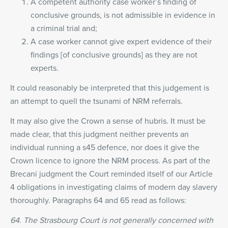
A competent authority case worker’s finding of
conclusive grounds, is not admissible in evidence in
a criminal trial and;
A case worker cannot give expert evidence of their
findings [of conclusive grounds] as they are not
experts.
It could reasonably be interpreted that this judgement is
an attempt to quell the tsunami of NRM referrals.
It may also give the Crown a sense of hubris. It must be
made clear, that this judgment neither prevents an
individual running a s45 defence, nor does it give the
Crown licence to ignore the NRM process. As part of the
Brecani judgment the Court reminded itself of our Article
4 obligations in investigating claims of modern day slavery
thoroughly. Paragraphs 64 and 65 read as follows:
64. The Strasbourg Court is not generally concerned with