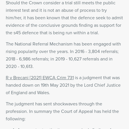
Should the Crown consider a trial still meets the public
interest test and it is not an abuse of process to try
him/her, it has been known that the defence seek to admit
evidence of the conclusive grounds finding as support for
the s45 defence that is being run within a trial.
The National Referral Mechanism has been engaged with
rising popularity over the years. In 2016 - 3,804 referrals;
2018 - 6,986 referrals; in 2019 - 10,627 referrals and in
2020 - 10,613.
R v Brecani [2021] EWCA Crim 731
is a judgment that was
handed down on 19th May 2021 by the Lord Chief Justice
of England and Wales.
The judgment has sent shockwaves through the
profession. In summary the Court of Appeal has held the
following: