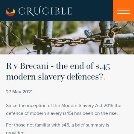
R v Brecani - the end of s.45
modern slavery defences?
.
27 May 2021
Since the inception of the Modern Slavery Act 2015 the
defence of modern slavery (s45) has been on the rise.
For those not familiar with s45, a brief summary is
provided: