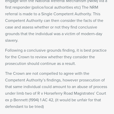
engage with the National Referral Mechanism (NRM) via a
first responder (police/local authorities etc) The NRM
referral is made to a Single Competent Authority. This
Competent Authority can then consider the facts of the
case and assess whether or not they find conclusive
grounds that the individual was a victim of modern-day
slavery.
Following a conclusive grounds finding, it is best practice
for the Crown to review whether they consider the
prosecution should continue as a result.
The Crown are not compelled to agree with the
Competent Authority’s findings, however prosecution of
that same individual could amount to an abuse of process
under limb two of R v Horseferry Road Magistrates’ Court
ex p Bennett (1994) 1 AC 42, (it would be unfair for that
defendant to be tried)