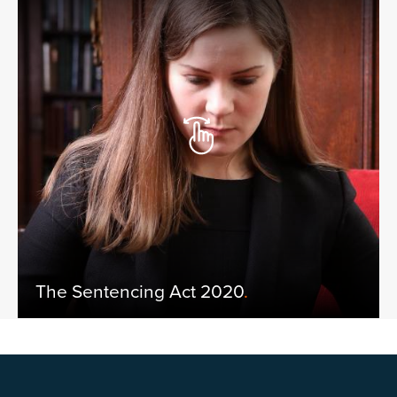
The Sentencing Act 2020
.