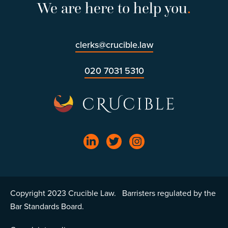
We are here to help you
.
clerks@crucible.law
020 7031 5310
Copyright 2023 Crucible Law. Barristers regulated by the
Bar Standards Board.