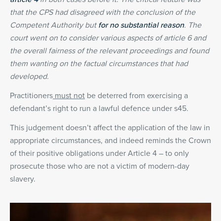
that the CPS had disagreed with the conclusion of the
Competent Authority but
for no substantial reason
. The
court went on to consider various aspects of article 6 and
the overall fairness of the relevant proceedings and found
them wanting on the factual circumstances that had
developed.
Practitioners
must not
be deterred from exercising a
defendant’s right to run a lawful defence under s45.
This judgement doesn’t affect the application of the law in
appropriate circumstances, and indeed reminds the Crown
of their positive obligations under Article 4 – to only
prosecute those who are not a victim of modern-day
slavery.