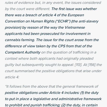
rules of evidence but, in any event, the issues considered
by the court were different.
The first issue was whether
there was a breach of article 4 of the European
Convention on Human Rights (“ECHR”) (the anti-slavery
provision) by reason of the way the Vietnamese
applicants had been prosecuted for involvement in
cannabis farming. The issue for the court arose from the
difference of view taken by the CPS from that of the
Competent Authority
on the question of trafficking in a
context where both applicants had originally pleaded
guilty but subsequently sought to appeal: [113]. At [156] the
court summarised the positive obligations that arise under
article 4:
“It follows from the above that the general framework of
positive obligations under Article 4 includes: (1) the duty
to put in place a legislative and administrative framework
to prohibit and punish trafficking; (2) the duty, in certain