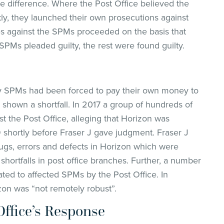
he difference. Where the Post Office believed the
ly, they launched their own prosecutions against
es against the SPMs proceeded on the basis that
SPMs pleaded guilty, the rest were found guilty.
ny SPMs had been forced to pay their own money to
shown a shortfall. In 2017 a group of hundreds of
t the Post Office, alleging that Horizon was
9 shortly before Fraser J gave judgment. Fraser J
gs, errors and defects in Horizon which were
shortfalls in post office branches. Further, a number
ed to affected SPMs by the Post Office. In
zon was “not remotely robust”.
Office’s Response