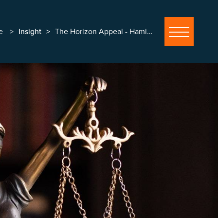
e
Insight
The Horizon Appeal - Hamilton and others v Post Office Ltd