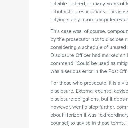
reliable. Indeed, in many areas of
rebuttable presumptions. This is a
relying solely upon computer evid
This case was, of course, compoun
by the prosecutor not to disclose 
considering a schedule of unused m
Disclosure Officer had marked an it
commend “Could be used as mitigati
was a serious error in the Post Off
For those who prosecute, it is a vita
disclosure. External counsel advise
disclosure obligations, but it does
however, went a step further, comm
about Horizon it was “extraordinary
counsel] to advise in those terms.”.