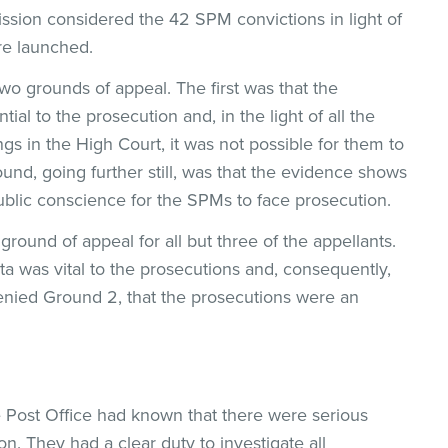
ion considered the 42 SPM convictions in light of
re launched.
o grounds of appeal. The first was that the
tial to the prosecution and, in the light of all the
ngs in the High Court, it was not possible for them to
ound, going further still, was that the evidence shows
public conscience for the SPMs to face prosecution.
ground of appeal for all but three of the appellants.
a was vital to the prosecutions and, consequently,
 denied Ground 2, that the prosecutions were an
e Post Office had known that there were serious
zon. They had a clear duty to investigate all