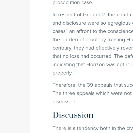
prosecution case.
In respect of Ground 2, the court c
and disclosure were so egregious 
cases” an affront to the conscience
the burden of proof: by treating Hor
contrary, they had effectively reve
that no loss had occurred. The def
indicating that Horizon was not re
properly.
Therefore, the 39 appeals that s
The three appeals which were not 
dismissed.
Discussion
There is a tendency both in the ci