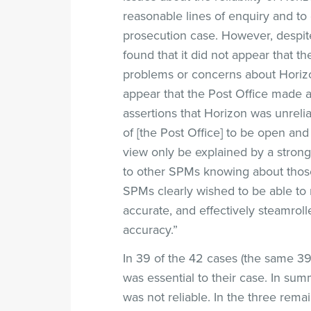
reasonable lines of enquiry and to
prosecution case. However, despit
found that it did not appear that t
problems or concerns about Horizon
appear that the Post Office made a
assertions that Horizon was unrelia
of [the Post Office] to be open and
view only be explained by a strong
to other SPMs knowing about those
SPMs clearly wished to be able to 
accurate, and effectively steamrol
accuracy.”
In 39 of the 42 cases (the same 39 
was essential to their case. In su
was not reliable. In the three rema