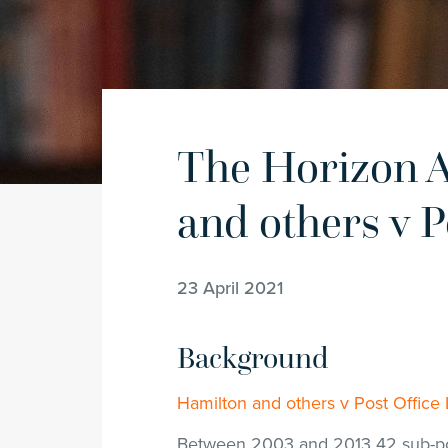
The Horizon A
and others v P
23 April 2021
Background
Hamilton and others v Post Offic
Between 2003 and 2013 42 sub-po