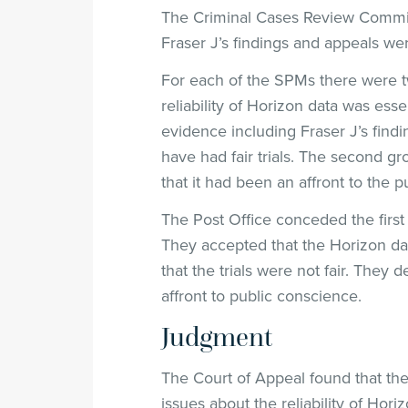
The Criminal Cases Review Commiss
Fraser J’s findings and appeals we
For each of the SPMs there were tw
reliability of Horizon data was essen
evidence including Fraser J’s findi
have had fair trials. The second gr
that it had been an affront to the 
The Post Office conceded the first 
They accepted that the Horizon dat
that the trials were not fair. They
affront to public conscience.
Judgment
The Court of Appeal found that th
issues about the reliability of Hori