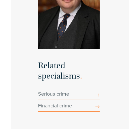
Related
specialisms
.
Serious crime
Financial crime