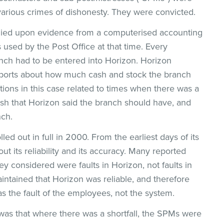
various crimes of dishonesty. They were convicted.
elied upon evidence from a computerised accounting
used by the Post Office at that time. Every
anch had to be entered into Horizon. Horizon
eports about how much cash and stock the branch
ons in this case related to times when there was a
sh that Horizon said the branch should have, and
nch.
ed out in full in 2000. From the earliest days of its
 its reliability and its accuracy. Many reported
hey considered were faults in Horizon, not faults in
intained that Horizon was reliable, and therefore
as the fault of the employees, not the system.
 was that where there was a shortfall, the SPMs were