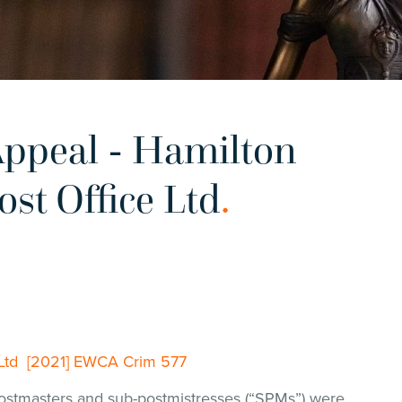
ppeal - Hamilton
ost Office Ltd
.
e Ltd [2021] EWCA Crim 577
stmasters and sub-postmistresses (“SPMs”) were