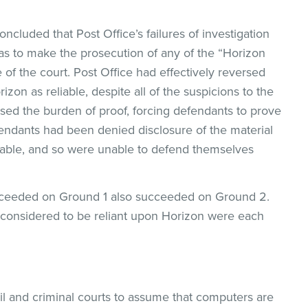
oncluded that Post Office’s failures of investigation
as to make the prosecution of any of the “Horizon
 of the court. Post Office had effectively reversed
izon as reliable, despite all of the suspicions to the
rsed the burden of proof, forcing defendants to prove
endants had been denied disclosure of the material
liable, and so were unable to defend themselves
ucceeded on Ground 1 also succeeded on Ground 2.
considered to be reliant upon Horizon were each
vil and criminal courts to assume that computers are