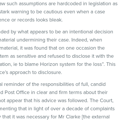
 law such assumptions are hardcoded in legislation as
 stark warning to be cautious even when a case
ence or records looks bleak.
ded by what appears to be an intentional decision
material undermining their case. Indeed, when
aterial, it was found that on one occasion the
em as sensitive and refused to disclose it with the
on, ie to blame Horizon system for the loss”. This
ice’s approach to disclosure.
l reminder of the responsibilities of full, candid
d Post Office in clear and firm terms about their
 not appear that his advice was followed. The Court,
enting that in light of over a decade of complaints
 that it was necessary for Mr Clarke [the external