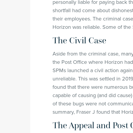
personally liable for paying back t
shortfall had come about dishonest
their employees. The criminal cas
Horizon was reliable. Some of the 
The Civil Case
Aside from the criminal case, ma
the Post Office where Horizon had 
SPMs launched a civil action agains
unreliable. This was settled in 201
found that there were numerous bu
capable of causing (and did cause) 
of these bugs were not communicat
summary, Fraser J found that Hori
The Appeal and Post 