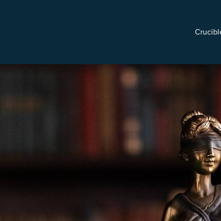
Crucibl