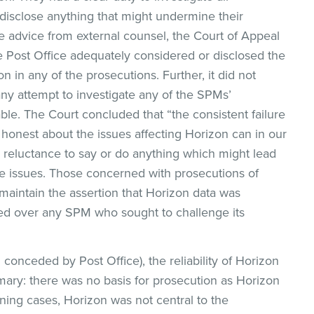
 disclose anything that might undermine their
e advice from external counsel, the Court of Appeal
he Post Office adequately considered or disclosed the
 in any of the prosecutions. Further, it did not
ny attempt to investigate any of the SPMs’
ble. The Court concluded that “the consistent failure
 honest about the issues affecting Horizon can in our
 reluctance to say or do anything which might lead
 issues. Those concerned with prosecutions of
maintain the assertion that Horizon data was
led over any SPM who sought to challenge its
conceded by Post Office), the reliability of Horizon
mmary: there was no basis for prosecution as Horizon
ining cases, Horizon was not central to the