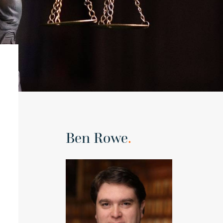
Ben Rowe
.