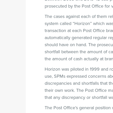
prosecuted by the Post Office for 
The cases against each of them r
system called “Horizon” which was 
transaction at each Post Office br
automatically generated regular r
should have on hand. The prosecuti
shortfall between the amount of ca
the amount of cash actually at bra
Horizon was piloted in 1999 and roll
use, SPMs expressed concerns about
discrepancies and shortfalls that t
their own work. The Post Office ma
that any discrepancy or shortfall w
The Post Office’s general position