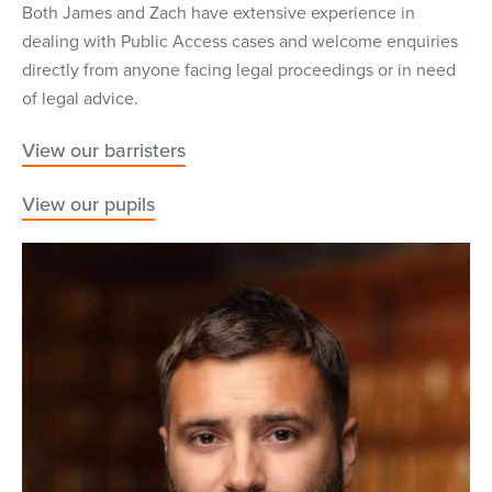
Both James and Zach have extensive experience in
dealing with Public Access cases and welcome enquiries
directly from anyone facing legal proceedings or in need
of legal advice.
View our barristers
View our pupils