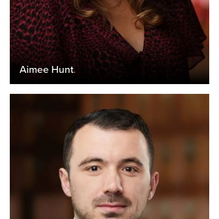
Aimee Hunt
.