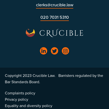
clerks@crucible.law
020 7031 5310
Copyright 2023 Crucible Law. Barristers regulated by the
Bar Standards Board.
Complaints policy
Privacy policy
Equality and diversity policy