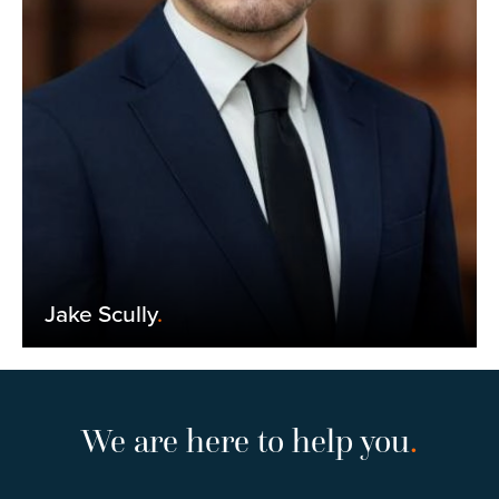
Jake Scully
.
We are here to help you
.