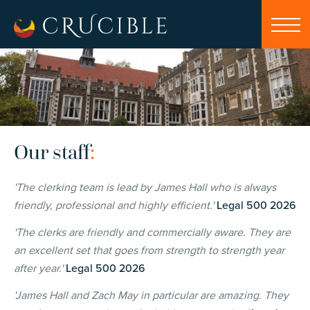
Our staff
:
'T
he clerking team is lead by James Hall who is always
friendly, professional and highly efficient.'
Legal 500 2026
'
The clerks are friendly and commercially aware. They are
an excellent set that goes from strength to strength year
after year.'
Legal 500 2026
'James Hall and Zach May in particular are amazing. They