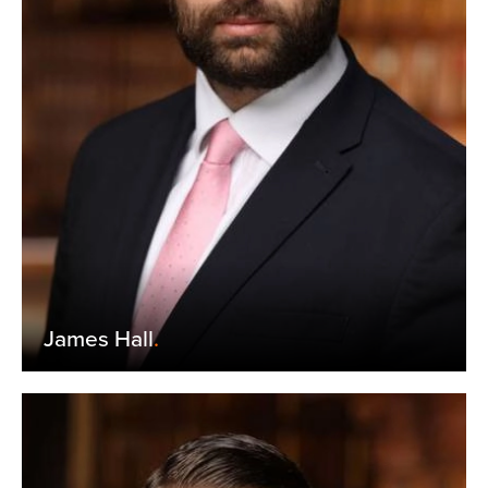
James Hall
.