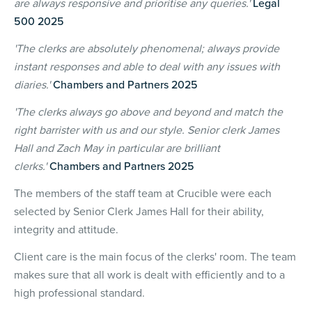
are always responsive and prioritise any queries.'
Legal
500 2025
'The clerks are absolutely phenomenal; always provide
instant responses and able to deal with any issues with
diaries.'
Chambers and Partners 2025
'The clerks always go above and beyond and match the
right barrister with us and our style. Senior clerk James
Hall and Zach May in particular are brilliant
clerks.'
Chambers and Partners 2025
The members of the staff team at Crucible were each
selected by Senior Clerk James Hall for their ability,
integrity and attitude.
Client care is the main focus of the clerks' room. The team
makes sure that all work is dealt with efficiently and to a
high professional standard.