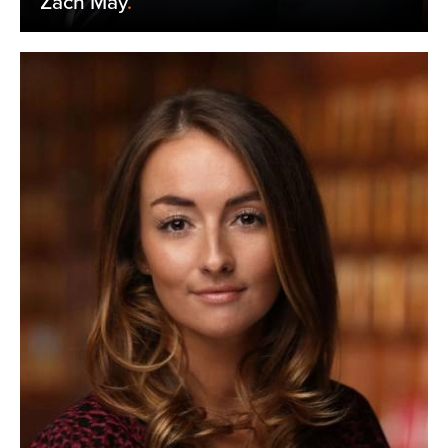
Zach May
.