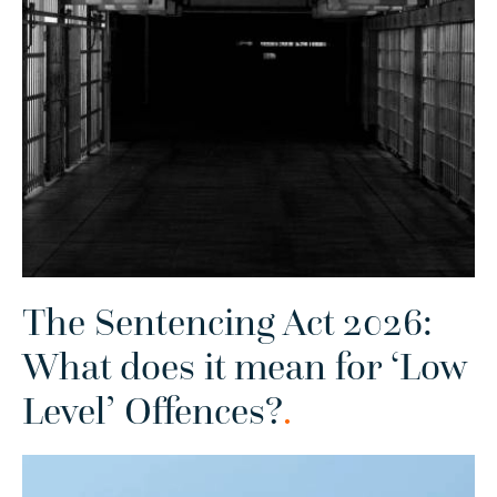
The Sentencing Act 2026:
What does it mean for ‘Low
Level’ Offences?
.