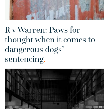
R v Warren: Paws for
thought when it comes to
dangerous dogs’
sentencing
.