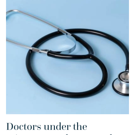
Doctors under the