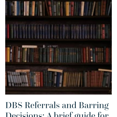
DBS Referrals and Barring
Decisions: A brief guide for