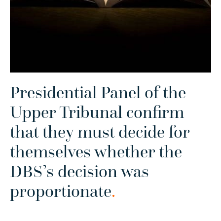
Presidential Panel of the
Upper Tribunal confirm
that they must decide for
themselves whether the
DBS’s decision was
proportionate
.