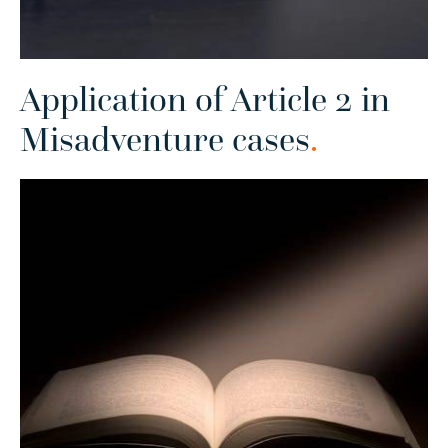
Application of Article 2 in
Misadventure cases
.