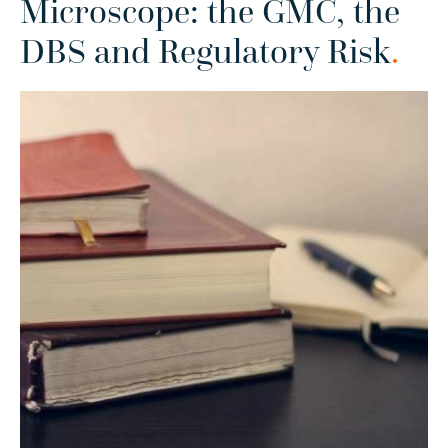
Microscope: the GMC, the
DBS and Regulatory Risk
.