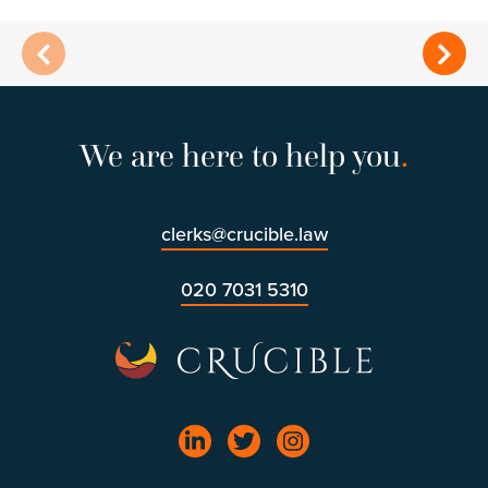
We are here to help you
.
clerks@crucible.law
020 7031 5310