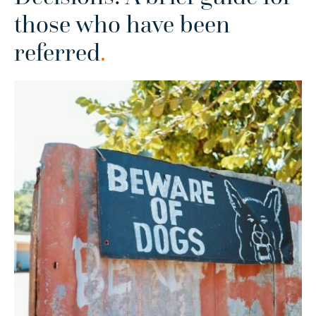
those who have been
referred
.