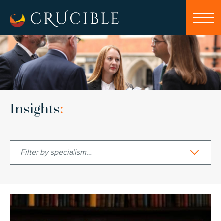
Insights
:
Filter by specialism…