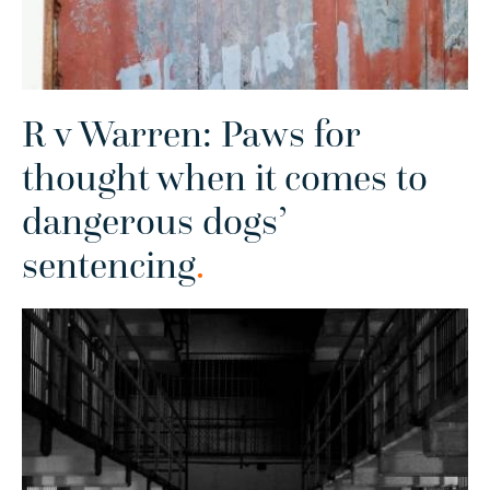
R v Warren: Paws for
thought when it comes to
dangerous dogs’
sentencing
.