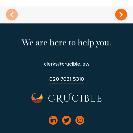
We are here to help you
.
clerks@crucible.law
020 7031 5310