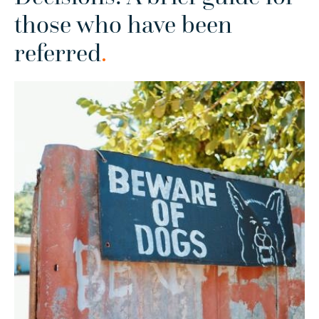
those who have been
referred
.