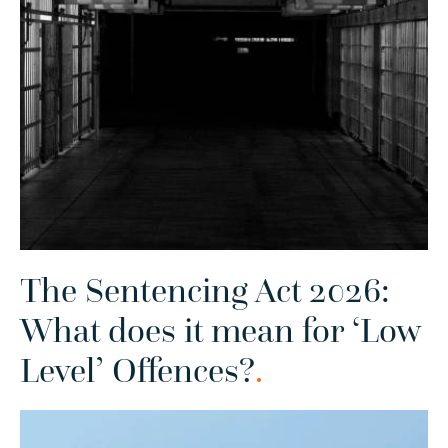
The Sentencing Act 2026:
What does it mean for ‘Low
Level’ Offences?
.