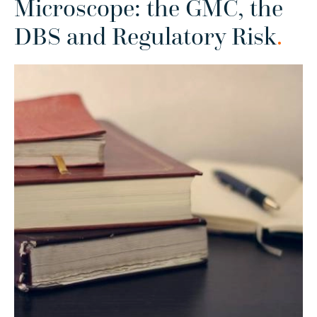
Microscope: the GMC, the
DBS and Regulatory Risk
.