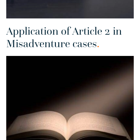
Application of Article 2 in
Misadventure cases
.