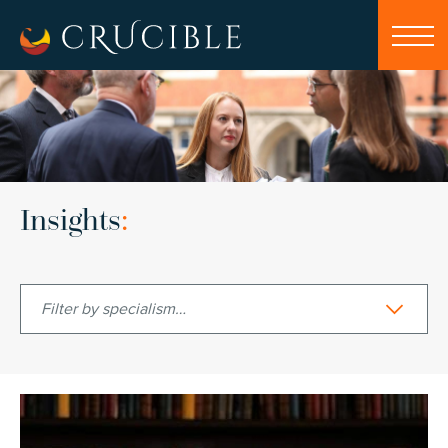
Insights
:
Filter by specialism…