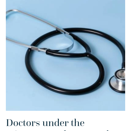
Doctors under the