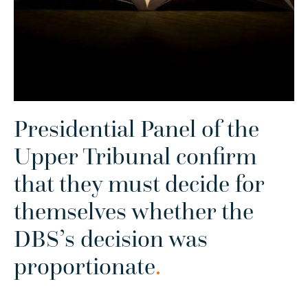
Presidential Panel of the
Upper Tribunal confirm
that they must decide for
themselves whether the
DBS’s decision was
proportionate
.