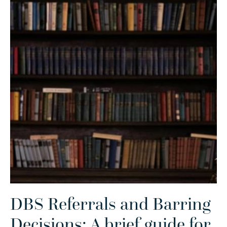
DBS Referrals and Barring
Decisions: A brief guide for