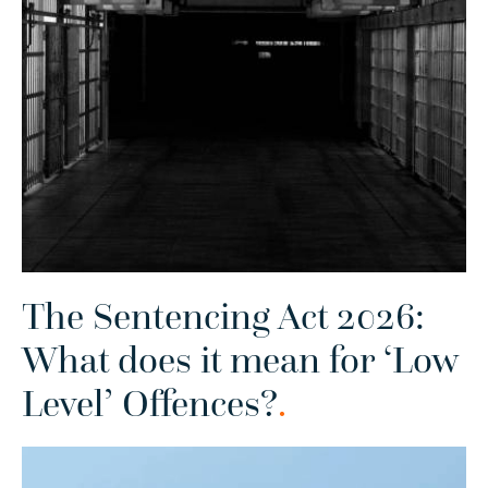
The Sentencing Act 2026:
What does it mean for ‘Low
Level’ Offences?
.