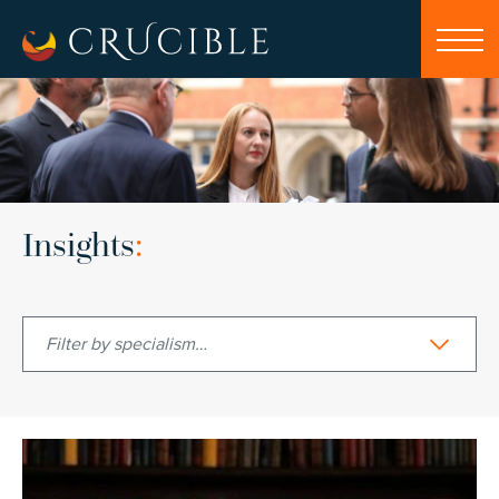
Insights
:
Filter by specialism…