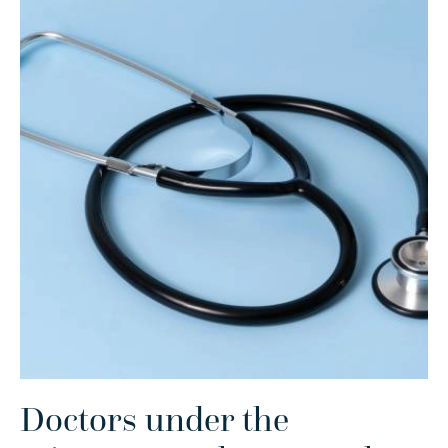
Doctors under the