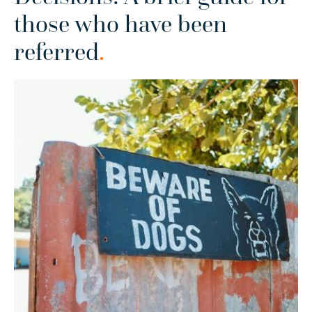
those who have been
referred
.