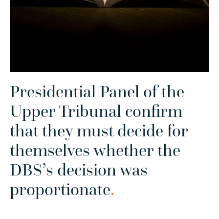
Presidential Panel of the
Upper Tribunal confirm
that they must decide for
themselves whether the
DBS’s decision was
proportionate
.