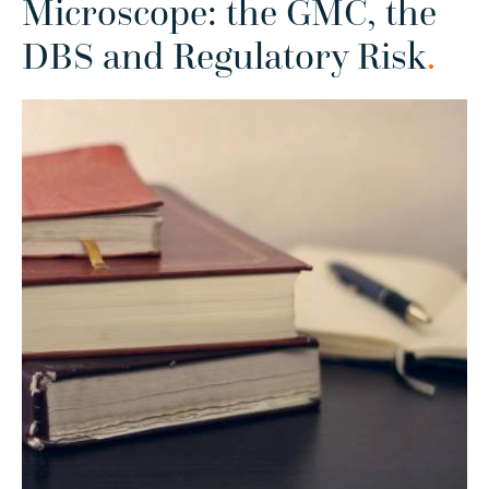
Microscope: the GMC, the
DBS and Regulatory Risk
.