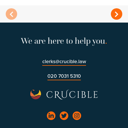
We are here to help you
.
clerks@crucible.law
020 7031 5310