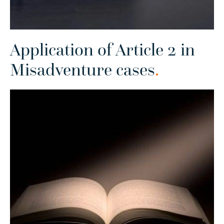
Application of Article 2 in
Misadventure cases
.