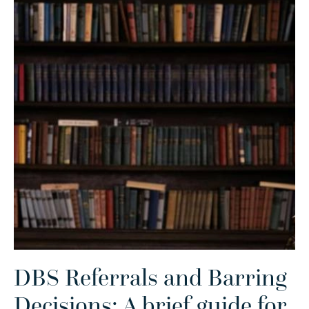
DBS Referrals and Barring
Decisions: A brief guide for