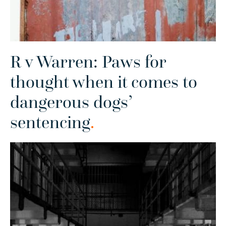
R v Warren: Paws for
thought when it comes to
dangerous dogs’
sentencing
.