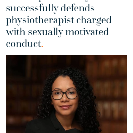
successfully defends
physiotherapist charged
with sexually motivated
conduct
.