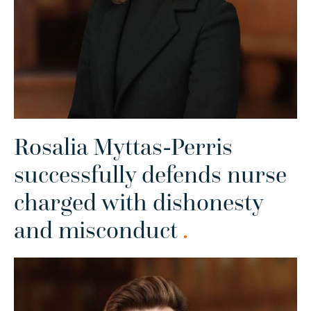
Rosalia Myttas-Perris
successfully defends nurse
charged with dishonesty
and misconduct
.