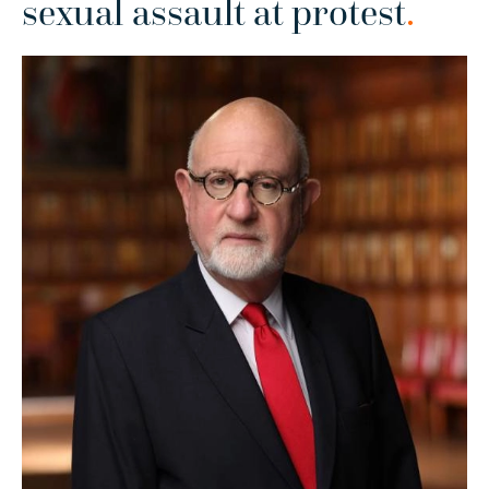
sexual assault at protest
.