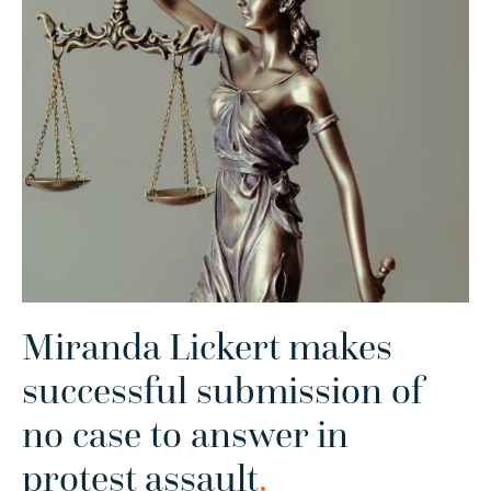
Miranda Lickert makes
successful submission of
no case to answer in
protest assault
.