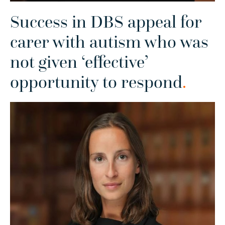
Success in DBS appeal for
carer with autism who was
not given ‘effective’
opportunity to respond
.