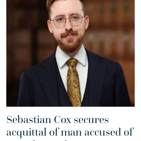
Sebastian Cox secures
acquittal of man accused of