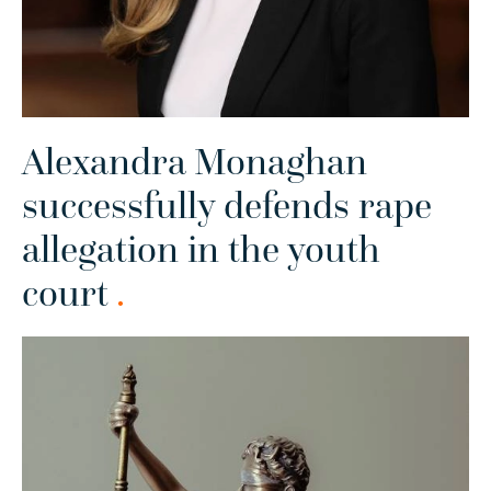
Alexandra Monaghan
successfully defends rape
allegation in the youth
court
.