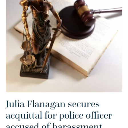
Julia Flanagan secures
acquittal for police officer
accused of harassment
.