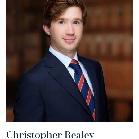
Christopher Bealey