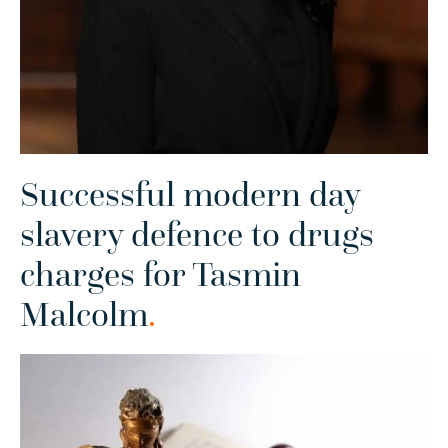
Successful modern day
slavery defence to drugs
charges for Tasmin
Malcolm
.