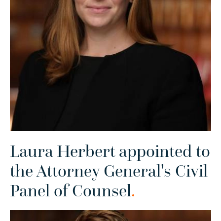
Laura Herbert appointed to
the Attorney General's Civil
Panel of Counsel
.