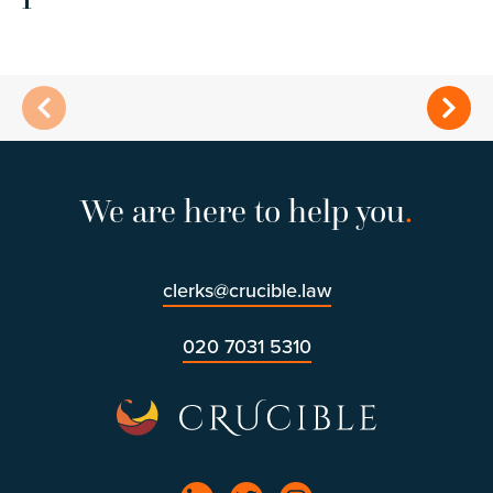
We are here to help you
.
clerks@crucible.law
020 7031 5310