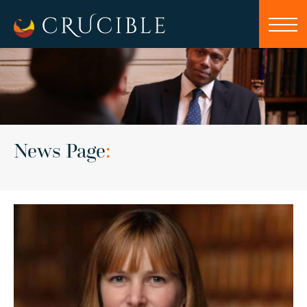
News Page
: