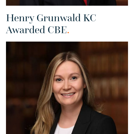
Henry Grunwald KC
Awarded CBE
.