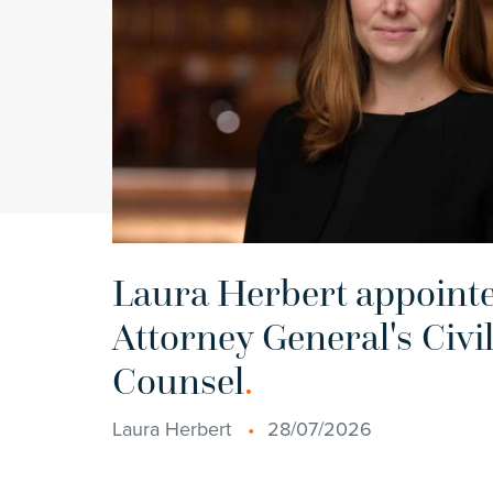
Laura Herbert appointe
Attorney General's Civil
Counsel
.
Laura Herbert
28/07/2026