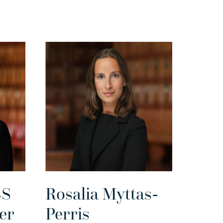
BS
Rosalia Myttas-
er
Perris