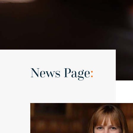
News Page
: