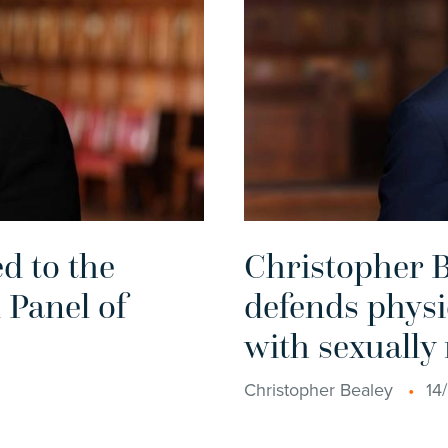
d to the
Christopher B
 Panel of
defends physi
with sexually
Christopher Bealey
14