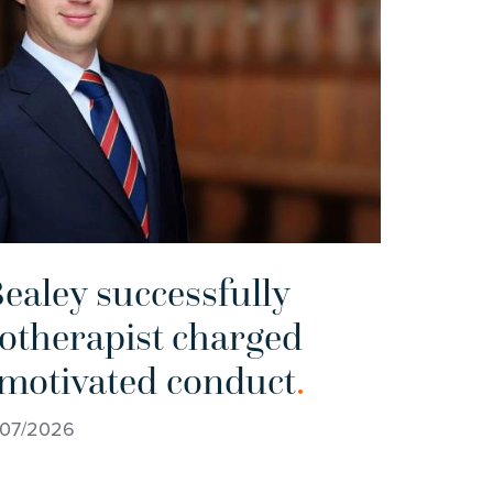
ealey successfully
otherapist charged
 motivated conduct
.
/07/2026