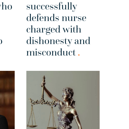
who
successfully
defends nurse
charged with
o
dishonesty and
misconduct
.