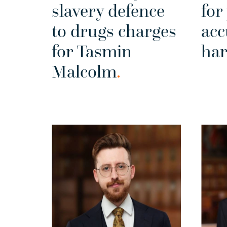
slavery defence
for
to drugs charges
acc
for Tasmin
ha
Malcolm
.