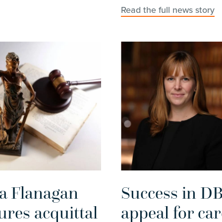
Read the full news story
ia Flanagan
Success in D
ures acquittal
appeal for car