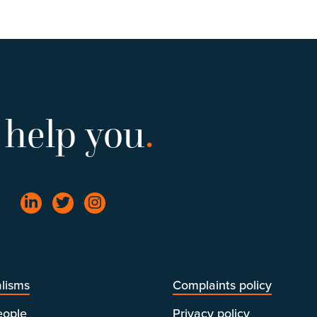
 help you
.
lisms
Complaints policy
eople
Privacy policy