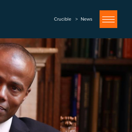
Crucible
News