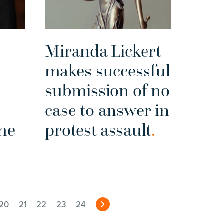
Miranda Lickert
makes successful
submission of no
case to answer in
the
protest assault
.
20
21
22
23
24