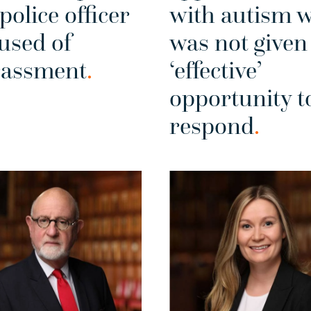
 police officer
with autism 
used of
was not given
rassment
.
‘effective’
opportunity t
respond
.