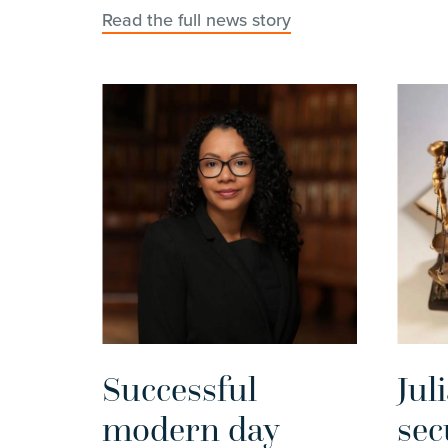
Read the full news story
Successful
Jul
modern day
sec