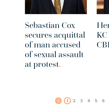
Sebastian Cox
He
secures acquittal
KC
of man accused
CB
of sexual assault
at protest
.
1
2
3
4
5
6