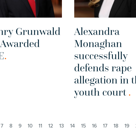
nry Grunwald
Alexandra
 Awarded
Monaghan
E
.
successfully
defends rape
allegation in 
youth court
.
7
8
9
10
11
12
13
14
15
16
17
18
19