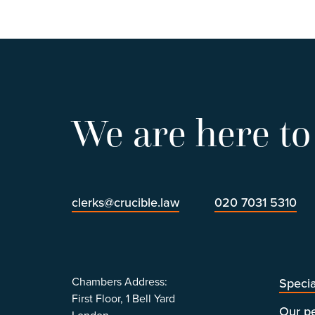
We are here to
clerks@crucible.law
020 7031 5310
Chambers Address:
Specia
First Floor, 1 Bell Yard
Our p