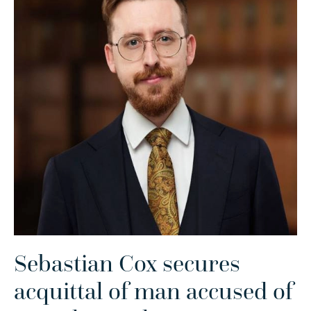
Sebastian Cox secures
acquittal of man accused of