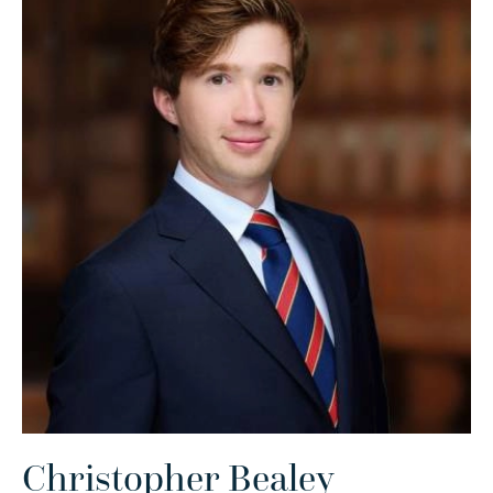
Christopher Bealey