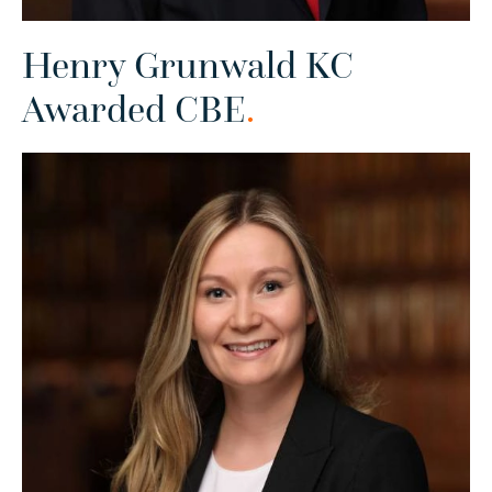
Henry Grunwald KC
Awarded CBE
.