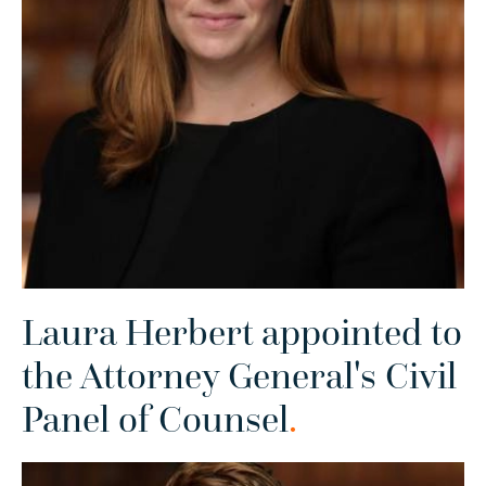
Laura Herbert appointed to
the Attorney General's Civil
Panel of Counsel
.