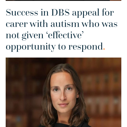
Success in DBS appeal for
carer with autism who was
not given ‘effective’
opportunity to respond
.