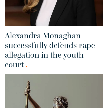
Alexandra Monaghan
successfully defends rape
allegation in the youth
court
.