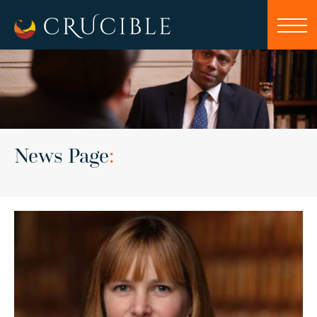
News Page
: