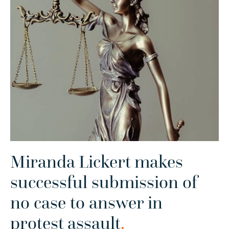
Miranda Lickert makes
successful submission of
no case to answer in
protest assault
.