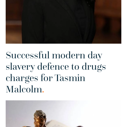
Successful modern day
slavery defence to drugs
charges for Tasmin
Malcolm
.