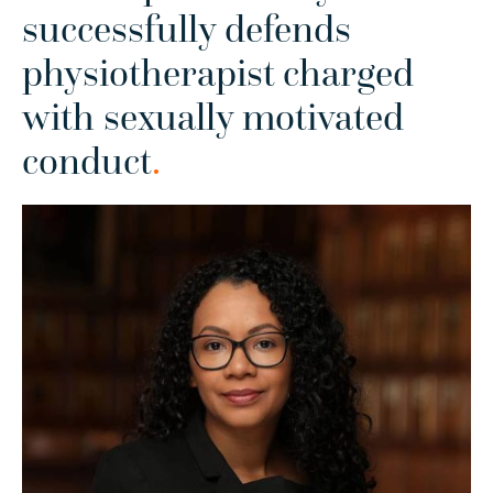
successfully defends
physiotherapist charged
with sexually motivated
conduct
.