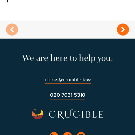
We are here to help you
.
clerks@crucible.law
020 7031 5310