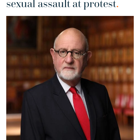
sexual assault at protest
.