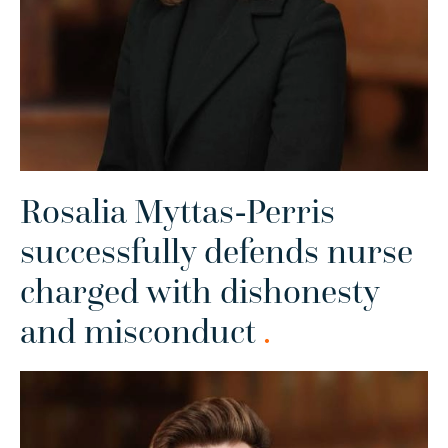
Rosalia Myttas-Perris
successfully defends nurse
charged with dishonesty
and misconduct
.