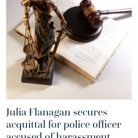
Julia Flanagan secures
acquittal for police officer
accused of harassment
.