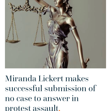
Miranda Lickert makes
successful submission of
no case to answer in
protest assault
.