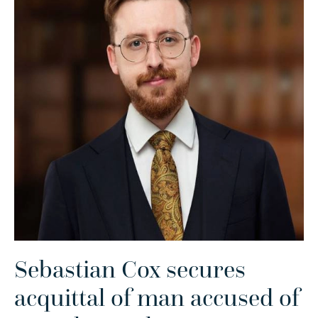
Sebastian Cox secures
acquittal of man accused of