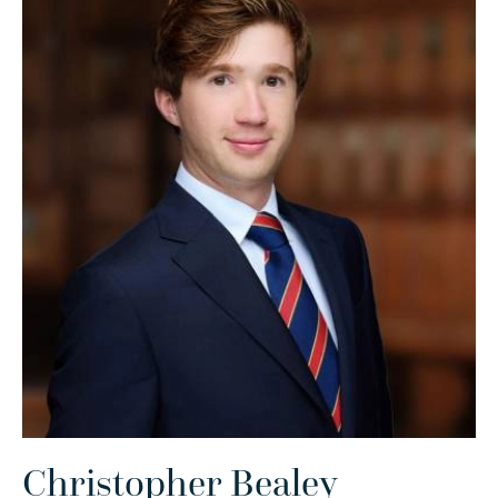
Christopher Bealey