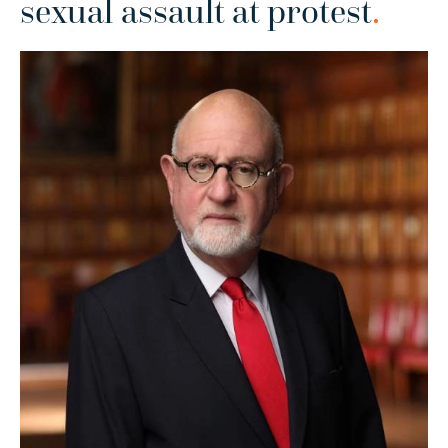
sexual assault at protest
.