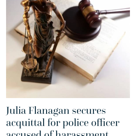
Julia Flanagan secures
acquittal for police officer
accused of harassment
.