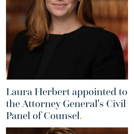
Laura Herbert appointed to
the Attorney General's Civil
Panel of Counsel
.