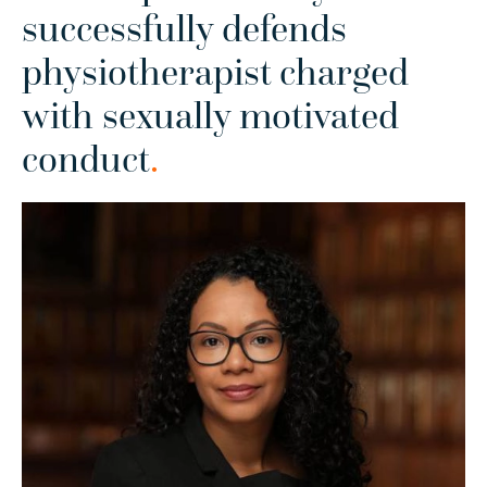
successfully defends
physiotherapist charged
with sexually motivated
conduct
.