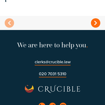
We are here to help you
.
clerks@crucible.law
020 7031 5310