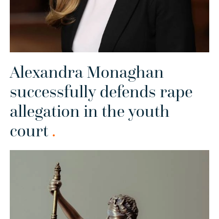
Alexandra Monaghan
successfully defends rape
allegation in the youth
court
.