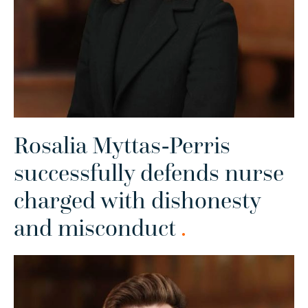
Rosalia Myttas-Perris
successfully defends nurse
charged with dishonesty
and misconduct
.