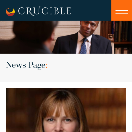
News Page
: