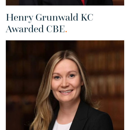
Henry Grunwald KC
Awarded CBE
.