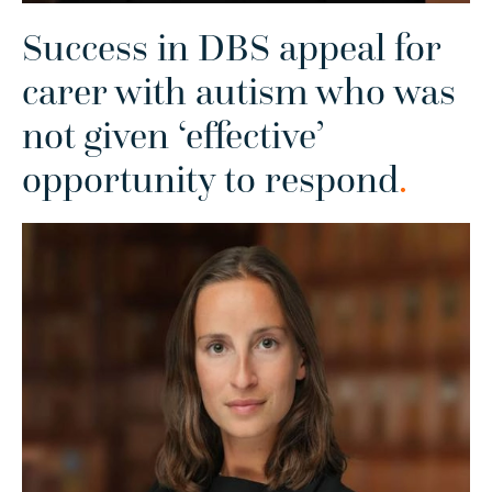
Success in DBS appeal for
carer with autism who was
not given ‘effective’
opportunity to respond
.