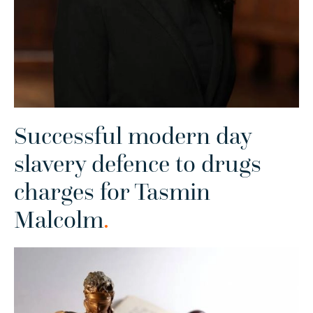
Successful modern day
slavery defence to drugs
charges for Tasmin
Malcolm
.