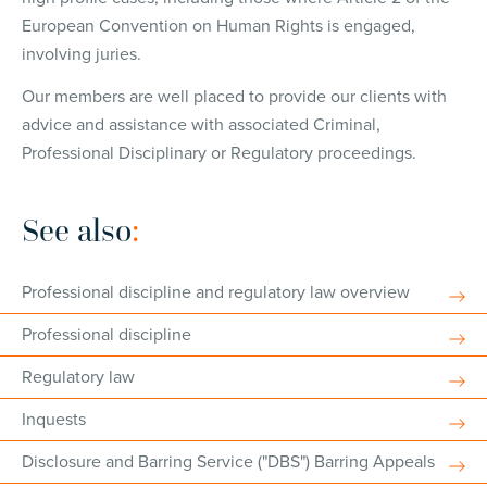
European Convention on Human Rights is engaged,
involving juries.
Our members are well placed to provide our clients with
advice and assistance with associated Criminal,
Professional Disciplinary or Regulatory proceedings.
See also
:
Professional discipline and regulatory law overview
Professional discipline
Regulatory law
Inquests
Disclosure and Barring Service ("DBS") Barring Appeals