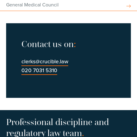
General Medical Council
Contact us on
:
clerks@crucible.law
020 7031 5310
Professional discipline and
regulatory law team
.