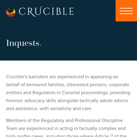
Inquests
.
Crucible's barristers are experienced in appearing on
behalf of bereaved families, interested persons, corporate
entities and Regulators in Coronial proceedings, providing
forensic advocacy skills alongside tactically astute advice
and assistance, with sensitivity and care.
Members of the Regulatory and Professional Discipline
Team are experienced in acting in factually complex and
high profile cases, including those where Article 2 of the