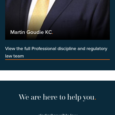
Martin Goudie KC
.
View the full Professional discipline and regulatory
law team
We are here to help you
.