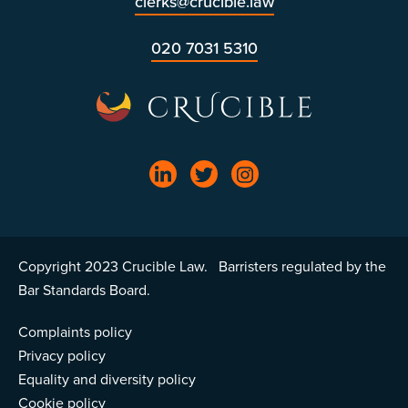
clerks@crucible.law
020 7031 5310
Copyright 2023 Crucible Law. Barristers regulated by the
Bar Standards Board.
Complaints policy
Privacy policy
Equality and diversity policy
Cookie policy