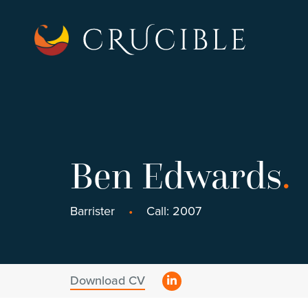
Ben Edwards
.
Barrister
Call: 2007
Download CV