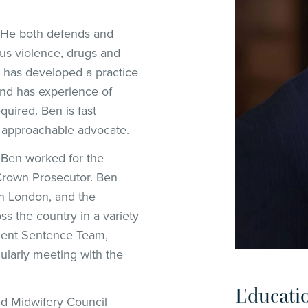
. He both defends and
ous violence, drugs and
n has developed a practice
 and has experience of
quired. Ben is fast
 approachable advocate.
6 Ben worked for the
Crown Prosecutor. Ben
n London, and the
ss the country in a variety
ient Sentence Team,
ularly meeting with the
Educati
nd Midwifery Council