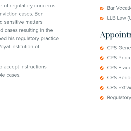
ge of regulatory concerns
Bar Vocati
nviction cases. Ben
LLB Law (U
d sensitive matters
d cases resulting in the
Appoint
ped his regulatory practice
yal Institution of
CPS Gener
CPS Proce
to accept instructions
CPS Fraud
ble cases.
CPS Serio
CPS Extrad
Regulator