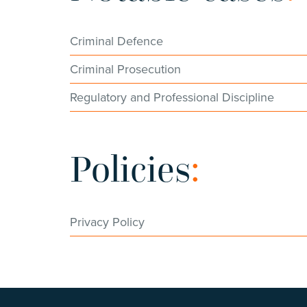
Criminal Defence
Criminal Prosecution
Regulatory and Professional Discipline
Policies
:
Privacy Policy