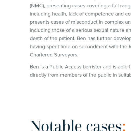
(NMC), presenting cases covering a full ran
including health, lack of competence and co
presents cases of misconduct in complex an
including those of a serious sexual nature an
death of the patient. Ben has further develo
having spent time on secondment with the Ro
Chartered Surveyors.
Ben is a Public Access barrister and is able 
directly from members of the public in suita
Notable cases
: