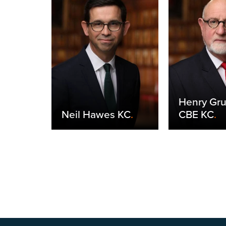
Henry Gr
yneux
.
Neil Hawes KC
.
CBE KC
.