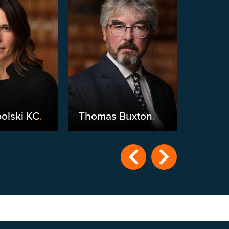
olski KC
.
Thomas Buxton
.
Michae