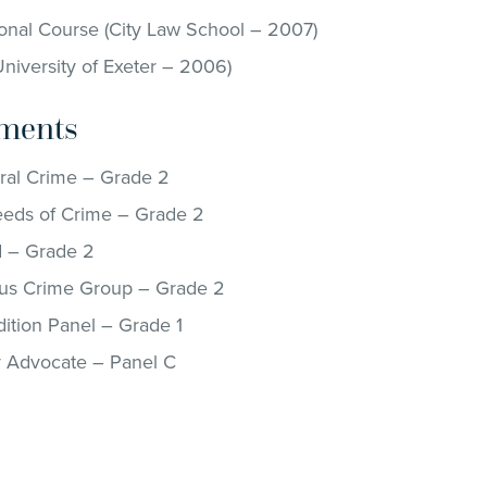
onal Course (City Law School – 2007)
niversity of Exeter – 2006)
ments
al Crime – Grade 2
eds of Crime – Grade 2
 – Grade 2
us Crime Group – Grade 2
ition Panel – Grade 1
y Advocate – Panel C