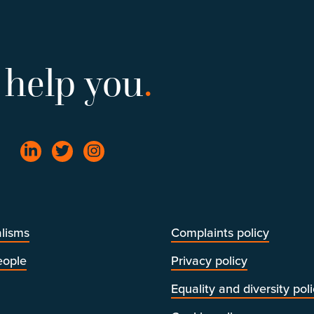
 help you
.
lisms
Complaints policy
eople
Privacy policy
Equality and diversity pol