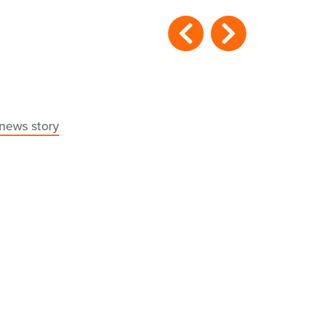
 news story