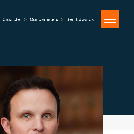
Crucible
Our barristers
Ben Edwards