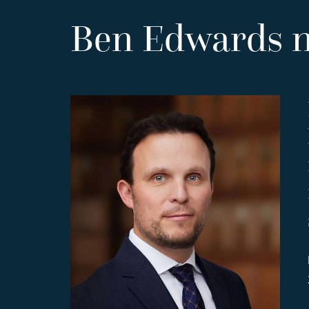
Ben Edwards 