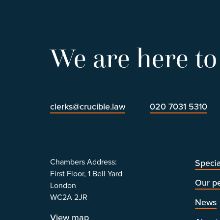
We are here to
clerks@crucible.law
020 7031 5310
Chambers Address:
Specia
First Floor, 1 Bell Yard
Our p
London
WC2A 2JR
News
View map