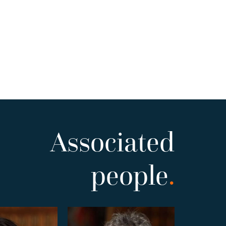
Associated
people
.