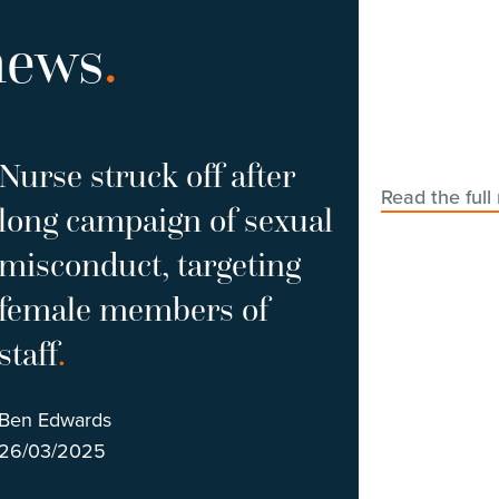
news
.
Nurse struck off after
Read the full
long campaign of sexual
misconduct, targeting
female members of
staff
.
Ben Edwards
26/03/2025