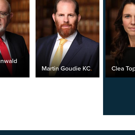
unwald
Martin Goudie KC
.
Clea Top