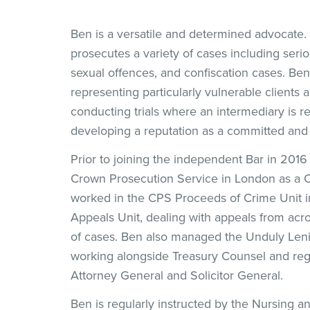
Ben is a versatile and determined advocate
prosecutes a variety of cases including seri
sexual offences, and confiscation cases. Be
representing particularly vulnerable clients
conducting trials where an intermediary is re
developing a reputation as a committed and
Prior to joining the independent Bar in 201
Crown Prosecution Service in London as a 
worked in the CPS Proceeds of Crime Unit i
Appeals Unit, dealing with appeals from acro
of cases. Ben also managed the Unduly Len
working alongside Treasury Counsel and reg
Attorney General and Solicitor General.
Ben is regularly instructed by the Nursing a