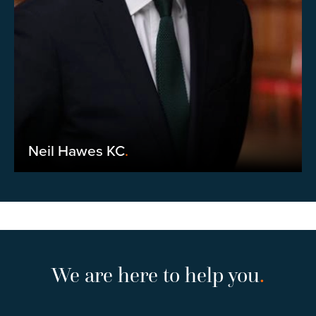
Neil Hawes KC
.
We are here to help you
.