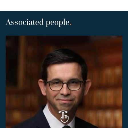
Associated people
.