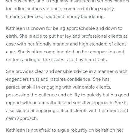
serious crime, and is regularly instructed in serious matters
including serious violence, commercial drug supply,
firearms offences, fraud and money laundering.
Kathleen is known for being approachable and down to
earth. She is able to put her lay and professional clients at
ease with her friendly manner and high standard of client
care. She is often complimented on her compassion and
understanding of the issues faced by her clients.
She provides clear and sensible advice in a manner which
engenders trust and inspires confidence. She has
particular skill in engaging with vulnerable clients,
possessing the patience and ability to quickly build a good
rapport with an empathetic and sensitive approach. She is
also skilled at engaging difficult clients with her direct and
calm approach.
Kathleen is not afraid to argue robustly on behalf on her