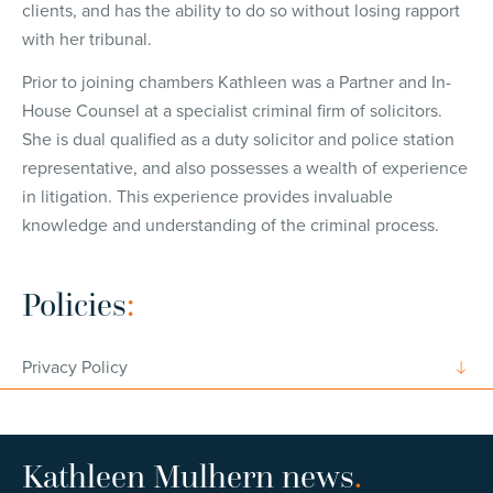
clients, and has the ability to do so without losing rapport
with her tribunal.
Prior to joining chambers Kathleen was a Partner and In-
House Counsel at a specialist criminal firm of solicitors.
She is dual qualified as a duty solicitor and police station
representative, and also possesses a wealth of experience
in litigation. This experience provides invaluable
knowledge and understanding of the criminal process.
Policies
:
Privacy Policy
Kathleen Mulhern news
.