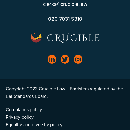
clerks@crucible.law
020 7031 5310
Copyright 2023 Crucible Law. Barristers regulated by the
Bar Standards Board.
Complaints policy
Privacy policy
Equality and diversity policy