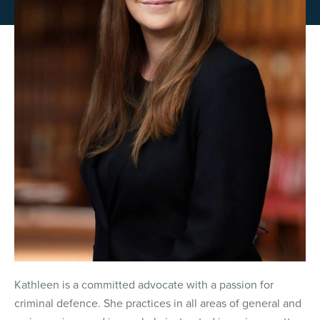
Kathleen is a committed advocate with a passion for
criminal defence. She practices in all areas of general and