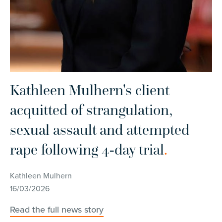
Kathleen Mulhern's client
K
acquitted of strangulation,
C
sexual assault and attempted
Ka
rape following 4-day trial
.
09
Re
Kathleen Mulhern
16/03/2026
Read the full news story