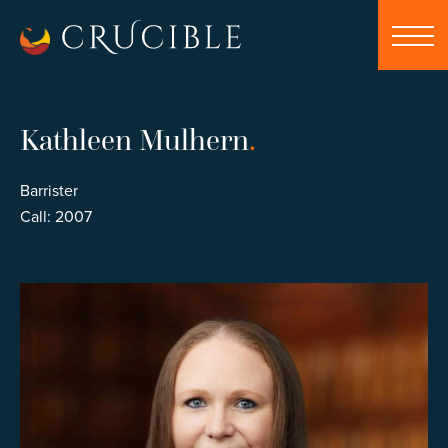
Kathleen Mulhern
.
Barrister
Call: 2007