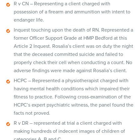
R v CN – Representing a client charged with
possession of a firearm and ammunition with intent to
endanger life.
Inquest touching upon the death of RN. Represented a
former Officer Support Grade at HMP Bedford at this
Article 2 Inquest. Rosalia’s client was on duty the night
that the deceased committed suicide and failed to
properly check their cell when conducting a count. No
adverse findings were made against Rosalia’s client.
HCPC – Represented a physiotherapist charged with
having mental health conditions which impaired their
fitness to practice. Following cross-examination of the
HCPC’s expert psychiatric witness, the panel found the
facts not proved.
R v DR – represented at trial a client charged with
making hundreds of indecent images of children of
categories A, B and C.