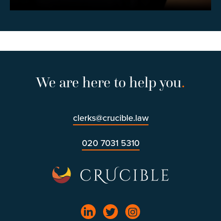
We are here to help you
.
clerks@crucible.law
020 7031 5310