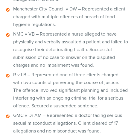
Manchester City Council v DW – Represented a client
charged with multiple offences of breach of food
hygiene regulations.
NMC v VB – Represented a nurse alleged to have
physically and verbally assaulted a patient and failed to
recognise their deteriorating health. Successful
submission of no case to answer on the disputed
charges and no impairment was found.
R v LB – Represented one of three clients charged
with two counts of perverting the course of justice.
The offence involved significant planning and included
interfering with an ongoing criminal trial for a serious
offence. Secured a suspended sentence.
GMC v Dr AM – Represented a doctor facing serious
sexual misconduct allegations. Client cleared of 17
allegations and no misconduct was found.