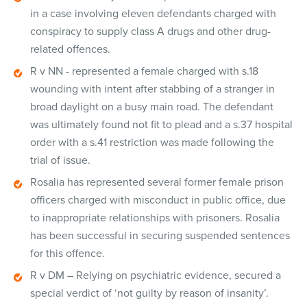
in a case involving eleven defendants charged with
conspiracy to supply class A drugs and other drug-
related offences.
R v NN - represented a female charged with s.18
wounding with intent after stabbing of a stranger in
broad daylight on a busy main road. The defendant
was ultimately found not fit to plead and a s.37 hospital
order with a s.41 restriction was made following the
trial of issue.
Rosalia has represented several former female prison
officers charged with misconduct in public office, due
to inappropriate relationships with prisoners. Rosalia
has been successful in securing suspended sentences
for this offence.
R v DM – Relying on psychiatric evidence, secured a
special verdict of ‘not guilty by reason of insanity’.