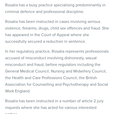
Rosalia has a busy practice specialising predominantly in
criminal defence and professional discipline.
Rosalia has been instructed in cases involving serious
violence, firearms, drugs, child sex offences and fraud. She
has appeared in the Court of Appeal where she
successfully secured a reduction in sentence.
In her regulatory practice, Rosalia represents professionals
accused of misconduct involving dishonesty, sexual
misconduct and fraud, before regulators including the
General Medical Council, Nursing and Midwifery Council,
the Health and Care Professions Council, the British
Association for Counselling and Psychotherapy and Social
Work England.
Rosalia has been instructed in a number of article 2 jury
inquests where she has acted for various interested