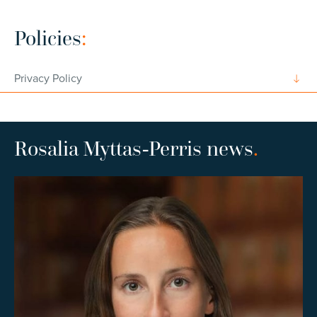
Policies
:
Privacy Policy
Rosalia Myttas-Perris news
.