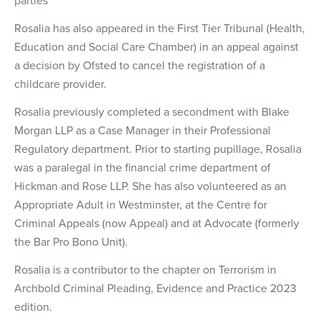
parties
Rosalia has also appeared in the First Tier Tribunal (Health,
Education and Social Care Chamber) in an appeal against
a decision by Ofsted to cancel the registration of a
childcare provider.
Rosalia previously completed a secondment with Blake
Morgan LLP as a Case Manager in their Professional
Regulatory department. Prior to starting pupillage, Rosalia
was a paralegal in the financial crime department of
Hickman and Rose LLP. She has also volunteered as an
Appropriate Adult in Westminster, at the Centre for
Criminal Appeals (now Appeal) and at Advocate (formerly
the Bar Pro Bono Unit).
Rosalia is a contributor to the chapter on Terrorism in
Archbold Criminal Pleading, Evidence and Practice 2023
edition.