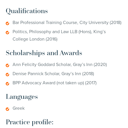
Qualifications
Bar Professional Training Course, City University (2018)
Politics, Philosophy and Law LLB (Hons), King’s
College London (2016)
Scholarships and Awards
Ann Felicity Goddard Scholar, Gray’s Inn (2020)
Denise Pannick Scholar, Gray’s Inn (2018)
BPP Advocacy Award (not taken up) (2017)
Languages
Greek
Practice profile: