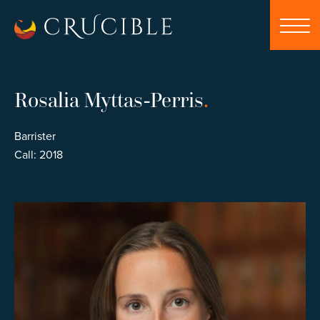
Rosalia Myttas-Perris
.
Barrister
Call: 2018