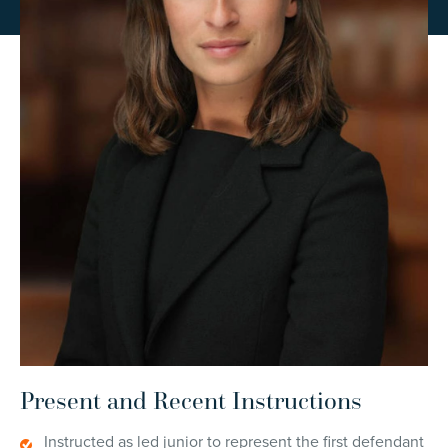
Present and Recent Instructions
Instructed as led junior to represent the first defendant