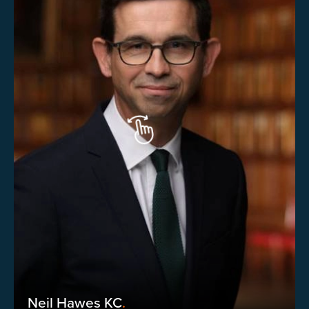
Neil Hawes KC
.