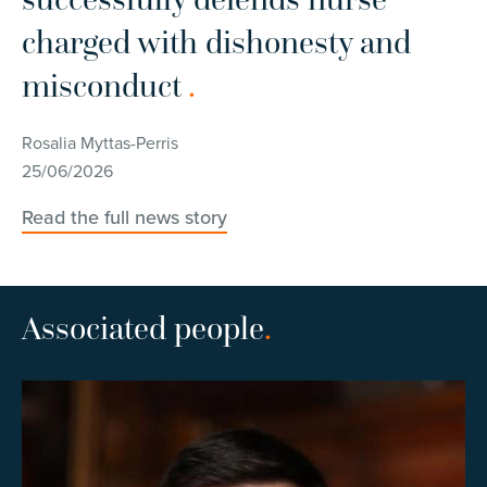
charged with dishonesty and
i
misconduct
.
Ro
11
Rosalia Myttas-Perris
25/06/2026
Re
Read the full news story
Associated people
.