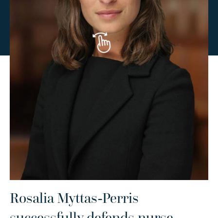
Rosalia Myttas-Perris
R
successfully defends nurse
a