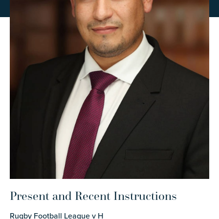
Present and Recent Instructions
Rugby Football League v H