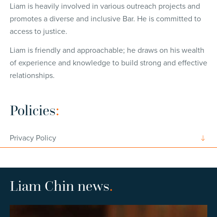
Liam is heavily involved in various outreach projects and
promotes a diverse and inclusive Bar. He is committed to
access to justice.
Liam is friendly and approachable; he draws on his wealth
of experience and knowledge to build strong and effective
relationships.
Policies
:
Privacy Policy
Liam Chin news
.