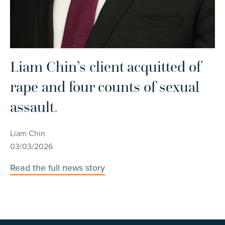
Liam Chin’s client acquitted of
L
rape and four counts of sexual
h
assault
.
s
w
Liam Chin
03/03/2026
Li
15
Read the full news story
Re