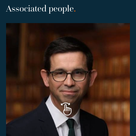
Associated people
.