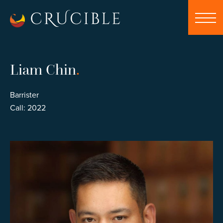
Liam Chin
.
Barrister
Call: 2022