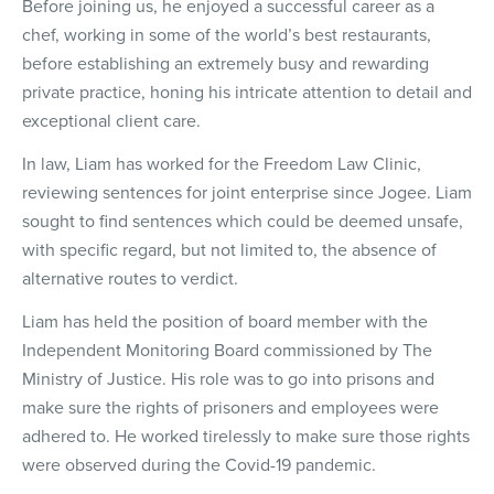
Before joining us, he enjoyed a successful career as a
chef, working in some of the world’s best restaurants,
before establishing an extremely busy and rewarding
private practice, honing his intricate attention to detail and
exceptional client care.
In law, Liam has worked for the Freedom Law Clinic,
reviewing sentences for joint enterprise since Jogee. Liam
sought to find sentences which could be deemed unsafe,
with specific regard, but not limited to, the absence of
alternative routes to verdict.
Liam has held the position of board member with the
Independent Monitoring Board commissioned by The
Ministry of Justice. His role was to go into prisons and
make sure the rights of prisoners and employees were
adhered to. He worked tirelessly to make sure those rights
were observed during the Covid-19 pandemic.