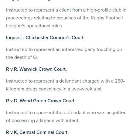
Instructed to represent a client from a high-profile club in
proceedings relating to breaches of the Rugby Football
League’s operational rules.
Inquest . Chichester Coroner’s Court.
Instructed to represent an interested party touching on
the death of O.
R v R, Warwick Crown Court.
Instructed to represent a defendant charged with a 250-
kilogram drugs conspiracy in a two-week trial.
R v D, Wood Green Crown Court.
Instructed to represent the defendant who was acquitted
of possessing a firearm with intent.
R v K, Central Criminal Court.