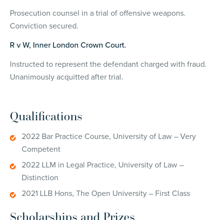
Prosecution counsel in a trial of offensive weapons.
Conviction secured.
R v W, Inner London Crown Court.
Instructed to represent the defendant charged with fraud.
Unanimously acquitted after trial.
Qualifications
2022 Bar Practice Course, University of Law – Very
Competent
2022 LLM in Legal Practice, University of Law –
Distinction
2021 LLB Hons, The Open University – First Class
Scholarships and Prizes