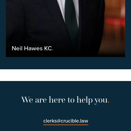
Neil Hawes KC
.
We are here to help you
.
clerks@crucible.law