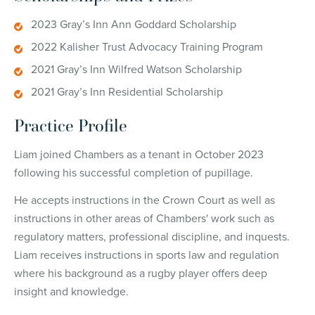
2023 Gray’s Inn Ann Goddard Scholarship
2022 Kalisher Trust Advocacy Training Program
2021 Gray’s Inn Wilfred Watson Scholarship
2021 Gray’s Inn Residential Scholarship
Practice Profile
Liam joined Chambers as a tenant in October 2023
following his successful completion of pupillage.
He accepts instructions in the Crown Court as well as
instructions in other areas of Chambers' work such as
regulatory matters, professional discipline, and inquests.
Liam receives instructions in sports law and regulation
where his background as a rugby player offers deep
insight and knowledge.