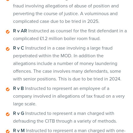
fraud involving allegations of abuse of position and
perverting the course of justice. A voluminous and
complicated case due to be tried in 2025.
R v AR
Instructed as counsel for the first defendant in a
complicated £1.2 million boiler room fraud.
R v C
Instructed in a case involving a large fraud
perpetrated within the MOD. In addition the
allegations include a number of money laundering
offences. The case involves many defendants, some
with senior positions. This is due to be tried in 2024.
R v B
Instructed to represent an employee of a
company involved in allegations of tax fraud on a very
large scale.
R v G
Instructed to represent a man charged with
defrauding the CITB through a variety of methods.
R v M
Instructed to represent a man charged with one-