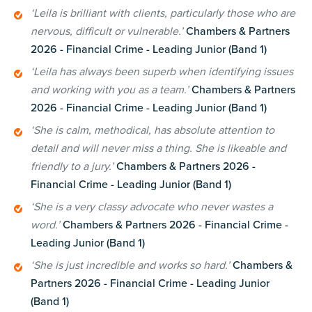
‘Leila is brilliant with clients, particularly those who are
nervous, difficult or vulnerable.’
Chambers & Partners
2026 - Financial Crime - Leading Junior (Band 1)
‘Leila has always been superb when identifying issues
and working with you as a team.’
Chambers & Partners
2026 - Financial Crime - Leading Junior (Band 1)
‘She is calm, methodical, has absolute attention to
detail and will never miss a thing. She is likeable and
friendly to a jury.’
C
hambers & Partners 2026 -
Financial Crime - Leading Junior (Band 1)
‘She is a very classy advocate who never wastes a
word.’
Chambers & Partners 2026 - Financial Crime -
Leading Junior (Band 1)
‘She is just incredible and works so hard.’
Chambers &
Partners 2026 - Financial Crime - Leading Junior
(Band 1)