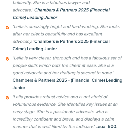
brilliantly. She is a fabulous lawyer and
advocate.’
Chambers & Partners 2025 (Financial
Crime) Leading Junior
‘Leila is amazingly bright and hard-working. She looks
after her clients beautifully and has excellent
advocacy.’
Chambers & Partners 2025 (Financial
Crime) Leading Junior
‘Leila is very clever, thorough and has a fabulous set of
people skills which puts the client at ease. She is a
good advocate and her drafting is second to none.’
Chambers & Partners 2025 - (Financial Crime) Leading
Junior
'Leila provides robust advice and is not afraid of
voluminous evidence. She identifies key issues at an
early stage. She is a passionate advocate who is
incredibly confident and brave, and displays a calm
manner that is well liked by the judiciary.'
Legal 500,