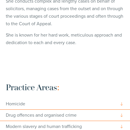
She conducts complex and lengthy cases on behalf of
solicitors, managing cases from the outset and on through
the various stages of court proceedings and often through
to the Court of Appeal.
She is known for her hard work, meticulous approach and
dedication to each and every case.
Practice Areas
:
Homicide
Drug offences and organised crime
Modern slavery and human trafficking