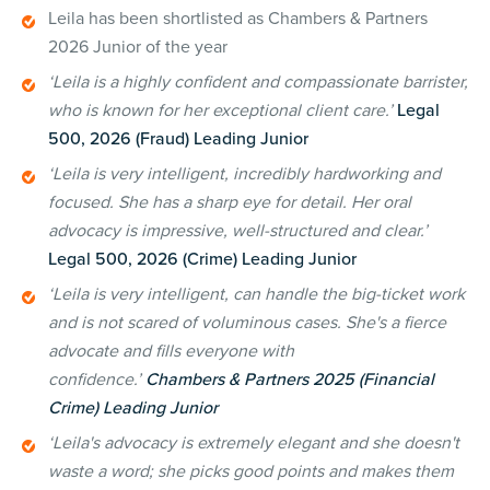
Leila has been shortlisted as Chambers & Partners
2026 Junior of the year
‘Leila is a highly confident and compassionate barrister,
who is known for her exceptional client care.’
Legal
500, 2026 (Fraud) Leading Junior
‘Leila is very intelligent, incredibly hardworking and
focused. She has a sharp eye for detail. Her oral
advocacy is impressive, well-structured and clear.’
Legal 500, 2026 (Crime) Leading Junior
‘Leila is very intelligent, can handle the big-ticket work
and is not scared of voluminous cases. She's a fierce
advocate and fills everyone with
confidence.’
Chambers & Partners 2025 (Financial
Crime) Leading Junior
‘Leila's advocacy is extremely elegant and she doesn't
waste a word; she picks good points and makes them