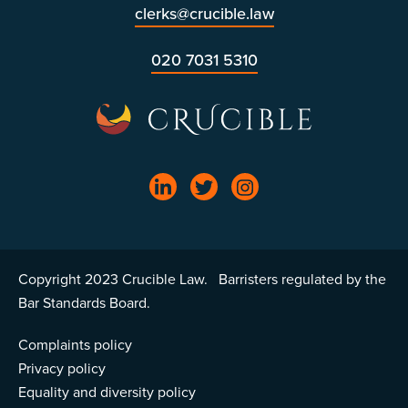
clerks@crucible.law
020 7031 5310
Copyright 2023 Crucible Law. Barristers regulated by the
Bar Standards Board.
Complaints policy
Privacy policy
Equality and diversity policy