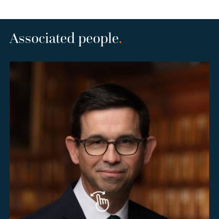
Associated people
.