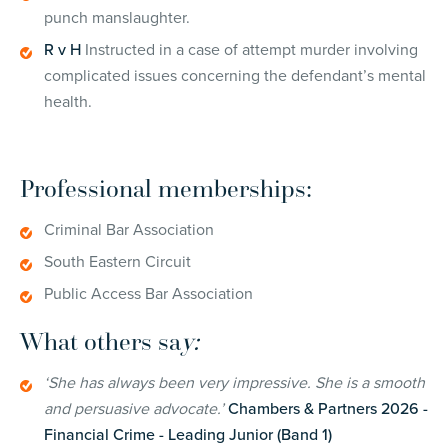
punch manslaughter.
R v H
Instructed in a case of attempt murder involving
complicated issues concerning the defendant’s mental
health.
Professional memberships:
Criminal Bar Association
South Eastern Circuit
Public Access Bar Association
What others sa
y:
‘She has always been very impressive. She is a smooth
and persuasive advocate.’
Chambers & Partners 2026 -
Financial Crime - Leading Junior (Band 1)