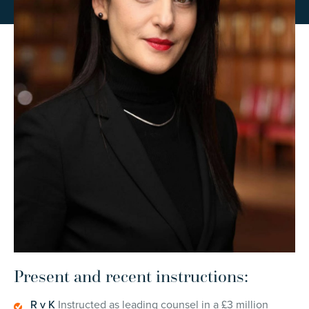
Present and recent instructions:
R v K
Instructed as leading counsel in a £3 million