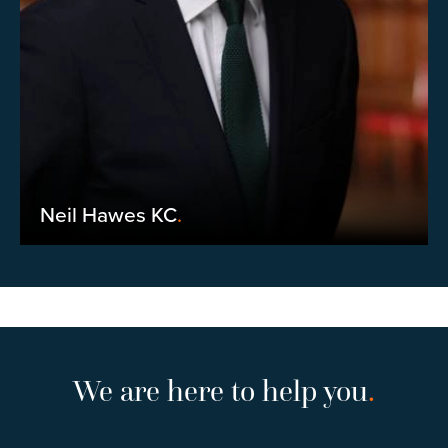
Neil Hawes KC
.
We are here to help you
.