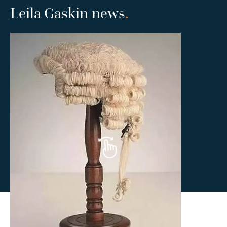
Leila Gaskin news
.