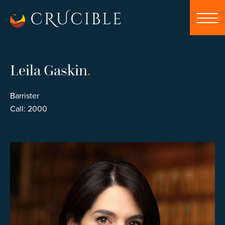
Leila Gaskin
.
Barrister
Call: 2000