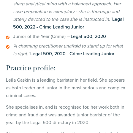
sharp analytical mind with a balanced approach. Her
case preparation is exemplary - she is thorough and
utterly devoted to the case she is instructed in.’
Legal
500, 2022 - Crime Leading Junior
Junior of the Year (Crime)
–
Legal 500, 2020
‘A charming practitioner unafraid to stand up for what
is right.’
Legal 500, 2020 - Crime Leading Junior
Practice profile:
Leila Gaskin is a leading barrister in her field. She appears
as both leader and junior in the most serious and complex
criminal cases.
She specialises in, and is recognised for, her work both in
crime and fraud and was awarded junior barrister of the
year by the Legal 500 directory in 2020.