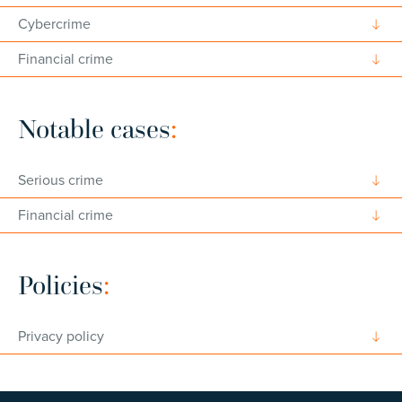
Cybercrime
Financial crime
Notable cases
:
Serious crime
Financial crime
Policies
:
Privacy policy