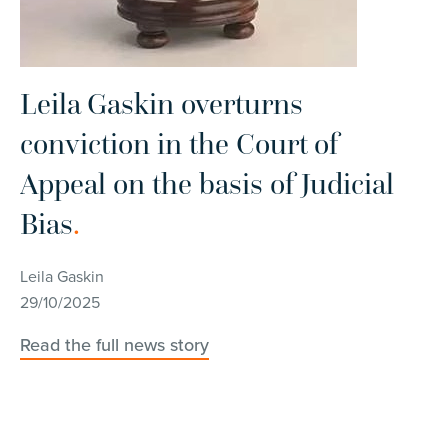
Leila Gaskin overturns
conviction in the Court of
Appeal on the basis of Judicial
L
Bias
.
s
s
Leila Gaskin
c
29/10/2025
Read the full news story
Le
27
Re