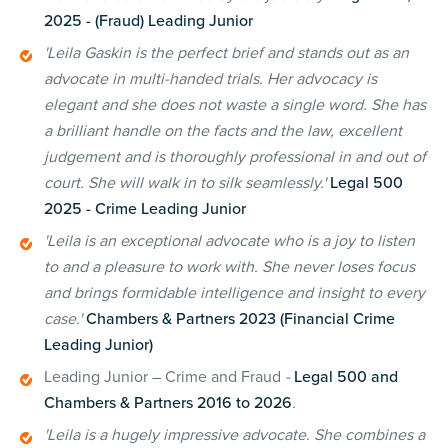
2025 - (Fraud) Leading Junior
'Leila Gaskin is the perfect brief and stands out as an
advocate in multi-handed trials. Her advocacy is
elegant and she does not waste a single word. She has
a brilliant handle on the facts and the law, excellent
judgement and is thoroughly professional in and out of
court. She will walk in to silk seamlessly.'
Legal 500
2025 - Crime Leading Junior
'Leila is an exceptional advocate who is a joy to listen
to and a pleasure to work with. She never loses focus
and brings formidable intelligence and insight to every
case.'
Chambers & Partners 2023 (Financial Crime
Leading Junior)
Leading Junior – Crime and Fraud
-
Legal 500 and
Chambers & Partners 2016 to 2026
.
'Leila is a hugely impressive advocate. She combines a