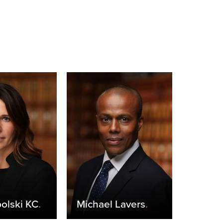
olski KC
.
Michael Lavers
.
Claire