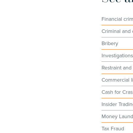
Financial cri
Criminal and c
Bribery
Investigation
Restraint and
Commercial li
Cash for Cra
Insider Tradi
Money Laund
Tax Fraud