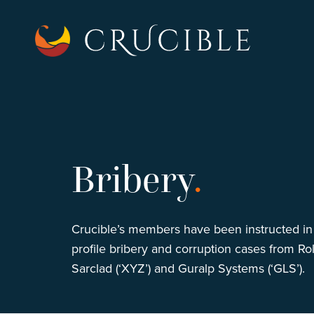
Bribery
.
Crucible’s members have been instructed in
profile bribery and corruption cases from Ro
Sarclad (‘XYZ’) and Guralp Systems (‘GLS’).