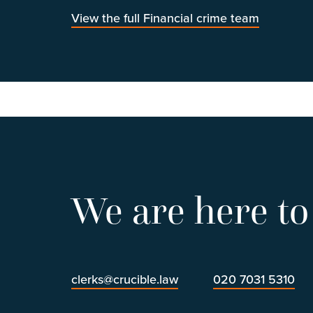
View the full Financial crime team
We are here to
clerks@crucible.law
020 7031 5310