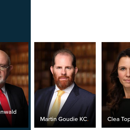
unwald
Martin Goudie KC
.
Clea Top