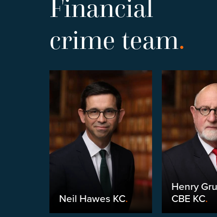
Financial
crime team
.
Henry Gr
yneux
.
Neil Hawes KC
.
CBE KC
.