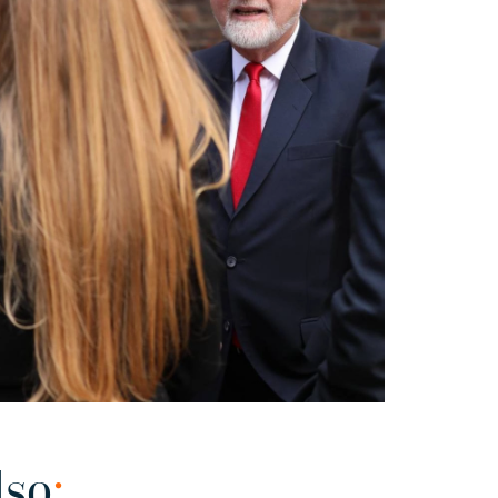
lso
: