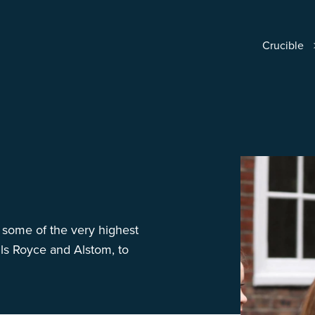
Crucible
 some of the very highest
lls Royce and Alstom, to