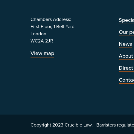
Chambers Address:
Specia
First Floor, 1 Bell Yard
Our p
London
WC2A 2JR
News
View map
About
Direct
Conta
Copyright 2023 Crucible Law. Barristers regulate