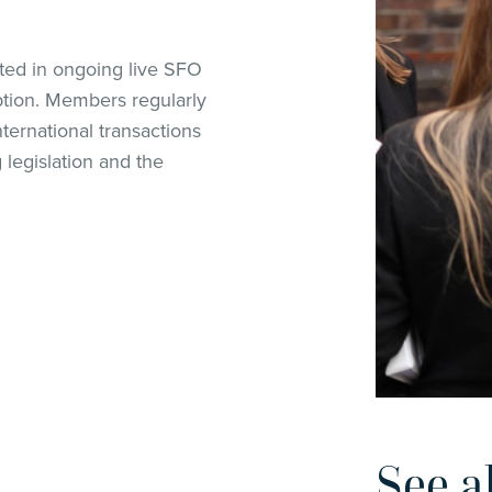
ted in ongoing live SFO
ption. Members regularly
ternational transactions
legislation and the
See a