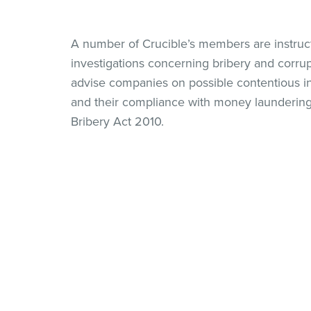
A number of Crucible’s members are instruc
investigations concerning bribery and corru
advise companies on possible contentious in
and their compliance with money laundering 
Bribery Act 2010.