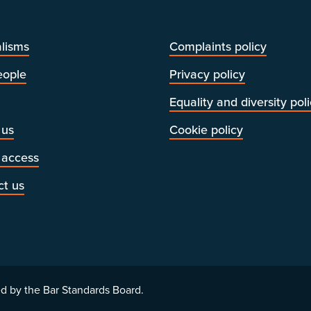
lisms
Complaints policy
eople
Privacy policy
Equality and diversity pol
 us
Cookie policy
 access
ct us
d by the Bar Standards Board.