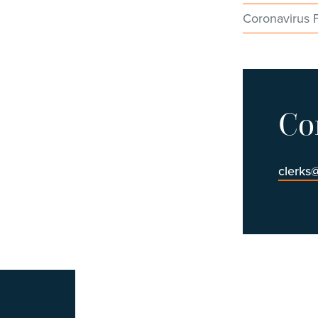
Coronavirus 
Co
clerks