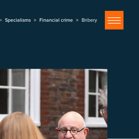
Specialisms
Financial crime
Bribery