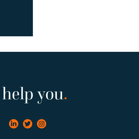
 help you
.