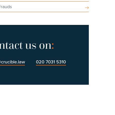
Frauds
ntact us on
:
@crucible.law
020 7031 5310