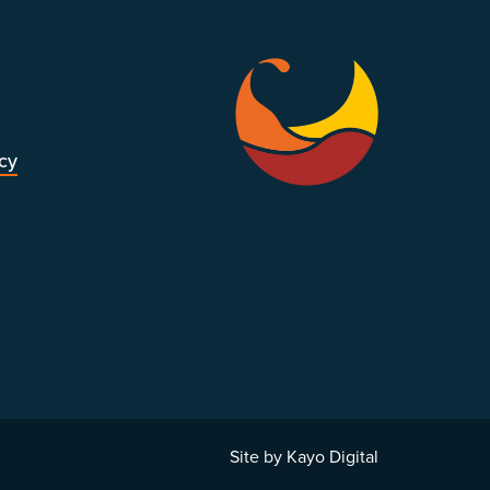
icy
Site by Kayo Digital