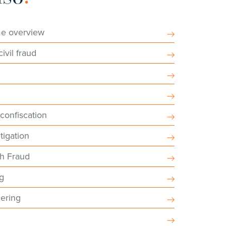
me overview
ivil fraud
s
 confiscation
tigation
sh Fraud
ng
ering