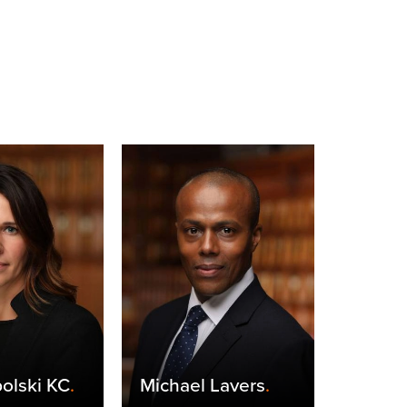
olski KC
.
Michael Lavers
.
Claire