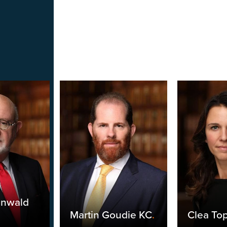
unwald
Martin Goudie KC
.
Clea Top