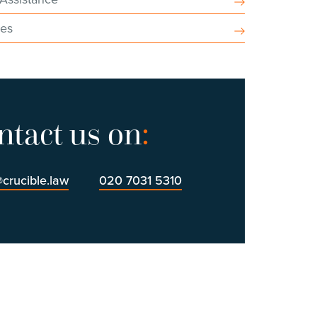
ces
ntact us on
:
@crucible.law
020 7031 5310