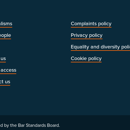
lisms
Complaints policy
eople
Privacy policy
Equality and diversity pol
 us
Cookie policy
 access
ct us
d by the Bar Standards Board.