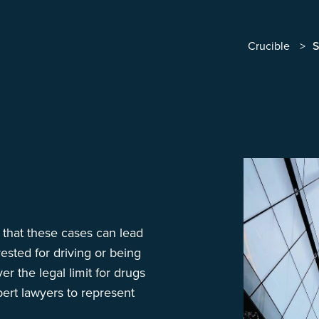
Crucible
S
w that these cases can lead
ested for driving or being
er the legal limit for drugs
pert lawyers to represent