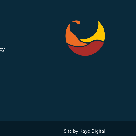
icy
Site by Kayo Digital