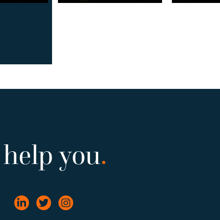
 help you
.