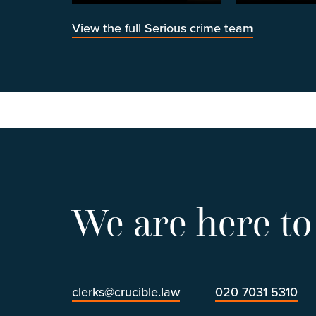
View the full Serious crime team
We are here to
clerks@crucible.law
020 7031 5310