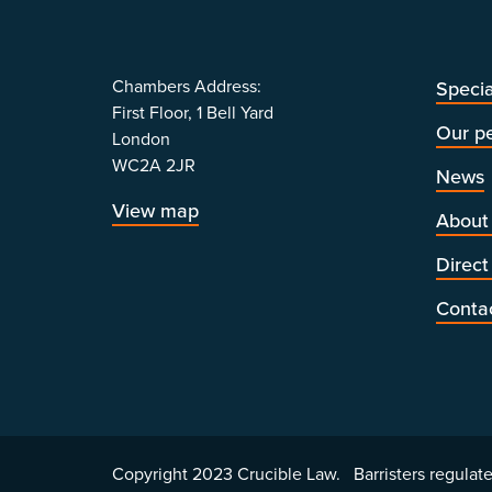
Chambers Address:
Specia
First Floor, 1 Bell Yard
Our p
London
WC2A 2JR
News
View map
About
Direct
Conta
Copyright 2023 Crucible Law. Barristers regulate