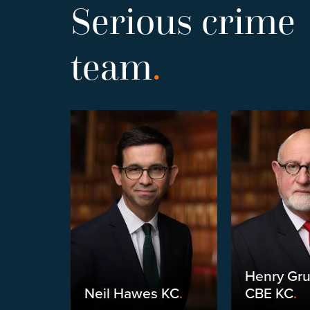
Serious crime
team
.
Henry Gr
yneux
.
Neil Hawes KC
.
CBE KC
.