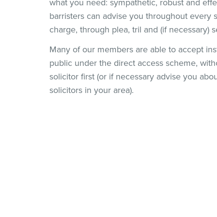
what you need: sympathetic, robust and effe
barristers can advise you throughout every s
charge, through plea, tril and (if necessary) 
Many of our members are able to accept inst
public under the direct access scheme, with
solicitor first (or if necessary advise you abo
solicitors in your area).