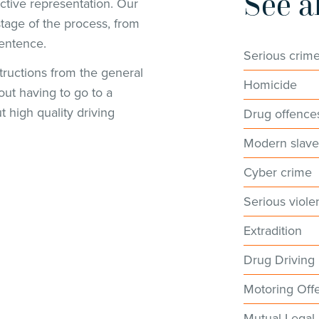
See a
ctive representation. Our
tage of the process, from
sentence.
Serious crim
ructions from the general
Homicide
out having to go to a
ut high quality driving
Drug offence
Modern slave
Cyber crime
Serious viole
Extradition
Drug Driving
Motoring Off
Mutual Legal