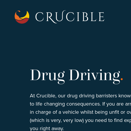
Drug Driving
.
At Crucible, our drug driving barristers kno
to life changing consequences. If you are arr
in charge of a vehicle whilst being unfit or ov
(which is very, very low) you need to find ex
you right away.