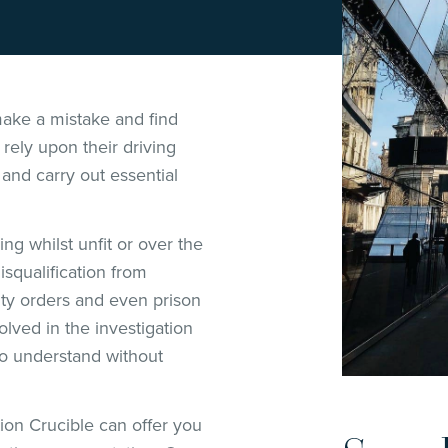
ake a mistake and find
rely upon their driving
 and carry out essential
ng whilst unfit or over the
isqualification from
ity orders and even prison
ved in the investigation
 to understand without
tion Crucible can offer you