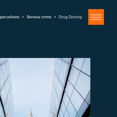
pecialisms
Serious crime
Drug Driving