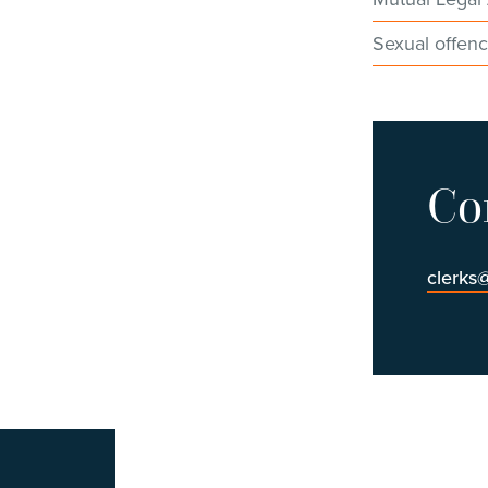
Sexual offen
Co
clerks