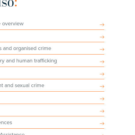
lso
:
e overview
s and organised crime
ry and human trafficking
nt and sexual crime
ences
 Assistance