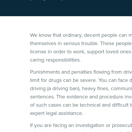
We know that ordinary, decent people can m
themselves in serious trouble. These people 
license in order to work, support loved ones
caring responsibilities.
Punishments and penalties flowing from drivi
limit for drugs can be severe. You can face d
driving (a driving ban), heavy fines, commun
sentences. The evidence and procedure invol
of such cases can be technical and difficult
expert legal assistance.
If you are facing an investigation or prosecu