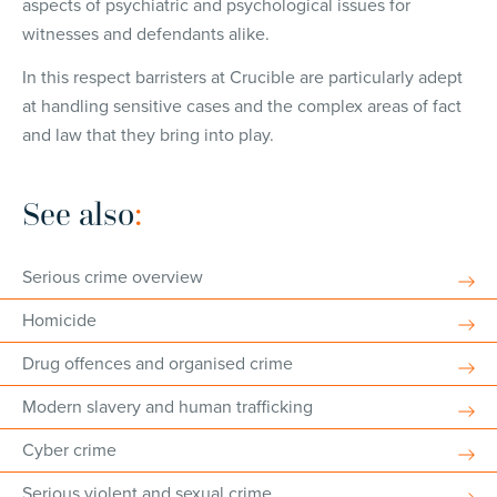
aspects of psychiatric and psychological issues for
witnesses and defendants alike.
In this respect barristers at Crucible are particularly adept
at handling sensitive cases and the complex areas of fact
and law that they bring into play.
See also
:
Serious crime overview
Homicide
Drug offences and organised crime
Modern slavery and human trafficking
Cyber crime
Serious violent and sexual crime