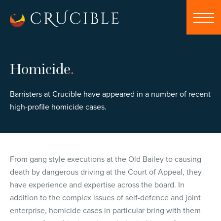
Homicide
.
Barristers at Crucible have appeared in a number of recent
high-profile homicide cases.
From gang style executions at the Old Bailey to causing
death by dangerous driving at the Court of Appeal, they
have experience and expertise across the board. In
addition to the complex issues of self-defence and joint
enterprise, homicide cases in particular bring with them