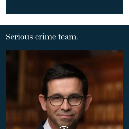
Serious crime team
.