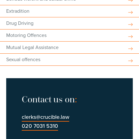
Extradition
Drug Driving
Motoring Offences
Mutual Legal Assistance
Sexual offences
Contact us on
:
clerks@crucible.law
020 7031 5310