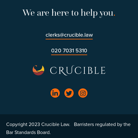
We are here to help you
.
clerks@crucible.law
020 7031 5310
Copyright 2023 Crucible Law. Barristers regulated by the
Bar Standards Board.