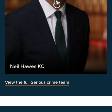
Neil Hawes KC
.
View the full Serious crime team